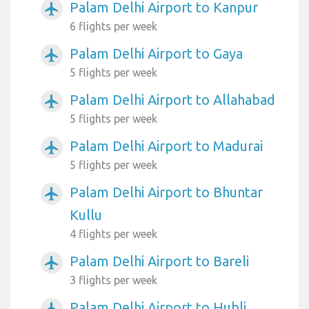
Palam Delhi Airport to Kanpur
airplanemode_active
6 flights per week
Palam Delhi Airport to Gaya
airplanemode_active
5 flights per week
Palam Delhi Airport to Allahabad
airplanemode_active
5 flights per week
Palam Delhi Airport to Madurai
airplanemode_active
5 flights per week
Palam Delhi Airport to Bhuntar
airplanemode_active
Kullu
4 flights per week
Palam Delhi Airport to Bareli
airplanemode_active
3 flights per week
Palam Delhi Airport to Hubli
airplanemode_active