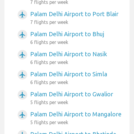
7 flights per week
Palam Delhi Airport to Port Blair
airplanemode_active
7 flights per week
Palam Delhi Airport to Bhuj
airplanemode_active
6 flights per week
Palam Delhi Airport to Nasik
airplanemode_active
6 flights per week
Palam Delhi Airport to Simla
airplanemode_active
6 flights per week
Palam Delhi Airport to Gwalior
airplanemode_active
5 flights per week
Palam Delhi Airport to Mangalore
airplanemode_active
5 flights per week