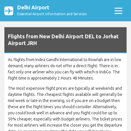
Delhi Airport
Essential Airport Information and Services
Flights from New Delhi Airport DEL to Jorhat
Airport JRH
As flights from Indira Gandhi International to Rowriah are in low
demand, many airliners do not offer a direct flight. There is in
fact only one airliner who you can fly with which is IndiGo. The
flight time is approximately 2 Hours 48 Minutes.
The most expensive flight prices are typically at weekends and
daytime flights. The cheapest flights available will generally be
mid week or late in the evening, so if you are on a budget then
these are the flight times you should consider. Alternatively,
you could book well in advance and you flight could be up to
50% cheaper, especially with budget airliners. The ticket prices
for most airliners will increase the closer you get the departure