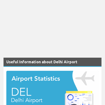
Useful Information about Delhi Airport