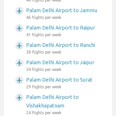
Palam Delhi Airport to Jammu
airplanemode_active
46 flights per week
Palam Delhi Airport to Raipur
airplanemode_active
41 flights per week
Palam Delhi Airport to Ranchi
airplanemode_active
38 flights per week
Palam Delhi Airport to Jaipur
airplanemode_active
34 flights per week
Palam Delhi Airport to Surat
airplanemode_active
29 flights per week
Palam Delhi Airport to
airplanemode_active
Vishakhapatnam
24 flights per week