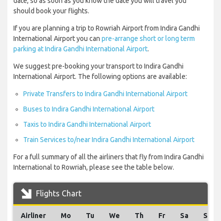
date, so as soon as you know the date you will travel you
should book your flights.
If you are planning a trip to Rowriah Airport from Indira Gandhi
International Airport you can
pre-arrange short or long term
parking at Indira Gandhi International Airport
.
We suggest pre-booking your transport to Indira Gandhi
International Airport. The following options are available:
Private Transfers to Indira Gandhi International Airport
Buses to Indira Gandhi International Airport
Taxis to Indira Gandhi International Airport
Train Services to/near Indira Gandhi International Airport
For a full summary of all the airliners that fly from Indira Gandhi
International to Rowriah, please see the table below.
Flights Chart
Airliner
Mo
Tu
We
Th
Fr
Sa
Su