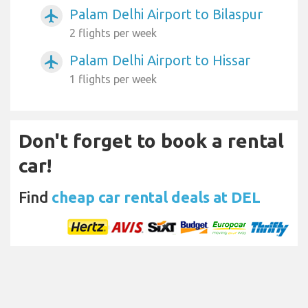
Palam Delhi Airport to Bilaspur
airplanemode_active
2 flights per week
Palam Delhi Airport to Hissar
airplanemode_active
1 flights per week
Don't forget to book a rental
car!
Find
cheap car rental deals at DEL