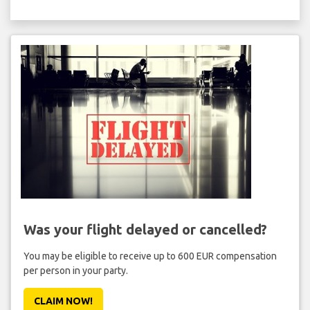
Was your flight delayed or cancelled?
You may be eligible to receive up to 600 EUR compensation
per person in your party.
CLAIM NOW!