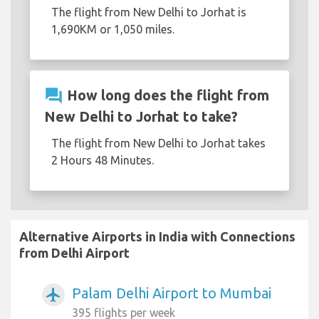
The flight from New Delhi to Jorhat is
1,690KM or 1,050 miles.
question_answer
How long does the flight from
New Delhi to Jorhat to take?
The flight from New Delhi to Jorhat takes
2 Hours 48 Minutes.
Alternative Airports in India with Connections
from Delhi Airport
Palam Delhi Airport to Mumbai
airplanemode_active
395 flights per week