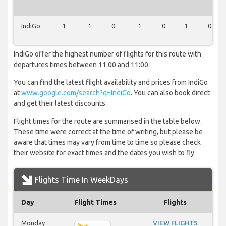
IndiGo
1
1
0
1
0
1
0
IndiGo offer the highest number of flights for this route with
departures times between 11:00 and 11:00.
You can find the latest flight availability and prices from IndiGo
at
www.google.com/search?q=IndiGo
. You can also book direct
and get their latest discounts.
Flight times for the route are summarised in the table below.
These time were correct at the time of writing, but please be
aware that times may vary from time to time so please check
their website for exact times and the dates you wish to fly.
Flights Time In WeekDays
Day
Flight Times
Flights
Monday
VIEW FLIGHTS