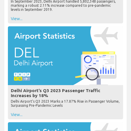
In September 2023, Delhi Airport handled 5,802,348 passengers,
marking a robust 2.11% increase compared to pre-pandemic
levels in September 2019.
View...
Delhi Airport’s Q3 2023 Passenger Traffic
Increases by 18%
Delhi Airport’s Q3 2023 Marks a 17.87% Rise in Passenger Volume,
Surpassing Pre-Pandemic Levels
View...