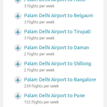
3 flights per week
Palam Delhi Airport to Belgaum
airplanemode_active
3 flights per week
Palam Delhi Airport to Tirupati
airplanemode_active
3 flights per week
Palam Delhi Airport to Daman
airplanemode_active
2 flights per week
Palam Delhi Airport to Shillong
airplanemode_active
2 flights per week
Palam Delhi Airport to Bangalore
airplanemode_active
239 flights per week
Palam Delhi Airport to Pune
airplanemode_active
152 flights per week