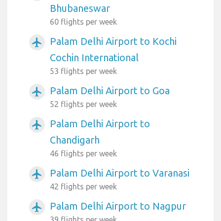
Bhubaneswar
60 flights per week
Palam Delhi Airport to Kochi
airplanemode_active
Cochin International
53 flights per week
Palam Delhi Airport to Goa
airplanemode_active
52 flights per week
Palam Delhi Airport to
airplanemode_active
Chandigarh
46 flights per week
Palam Delhi Airport to Varanasi
airplanemode_active
42 flights per week
Palam Delhi Airport to Nagpur
airplanemode_active
39 flights per week