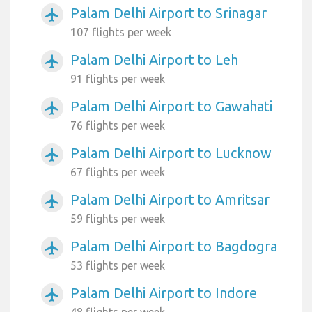
Palam Delhi Airport to Srinagar
airplanemode_active
107 flights per week
Palam Delhi Airport to Leh
airplanemode_active
91 flights per week
Palam Delhi Airport to Gawahati
airplanemode_active
76 flights per week
Palam Delhi Airport to Lucknow
airplanemode_active
67 flights per week
Palam Delhi Airport to Amritsar
airplanemode_active
59 flights per week
Palam Delhi Airport to Bagdogra
airplanemode_active
53 flights per week
Palam Delhi Airport to Indore
airplanemode_active
48 flights per week