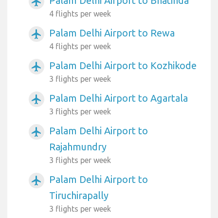
Palam Delhi Airport to Bhatinda
airplanemode_active
4 flights per week
Palam Delhi Airport to Rewa
airplanemode_active
4 flights per week
Palam Delhi Airport to Kozhikode
airplanemode_active
3 flights per week
Palam Delhi Airport to Agartala
airplanemode_active
3 flights per week
Palam Delhi Airport to
airplanemode_active
Rajahmundry
3 flights per week
Palam Delhi Airport to
airplanemode_active
Tiruchirapally
3 flights per week