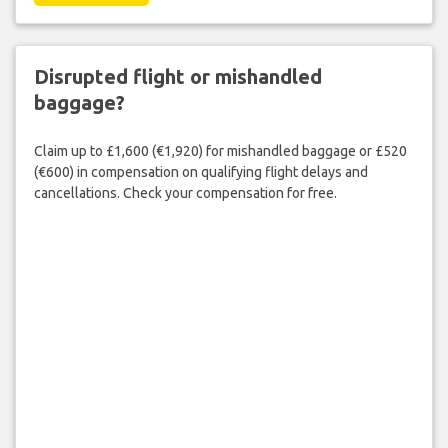
Disrupted flight or mishandled
baggage?
Claim up to £1,600 (€1,920) for mishandled baggage or £520
(€600) in compensation on qualifying flight delays and
cancellations. Check your compensation for free.