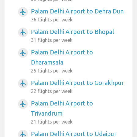
Palam Delhi Airport to Dehra Dun
airplanemode_active
36 flights per week
Palam Delhi Airport to Bhopal
airplanemode_active
31 flights per week
Palam Delhi Airport to
airplanemode_active
Dharamsala
25 flights per week
Palam Delhi Airport to Gorakhpur
airplanemode_active
22 flights per week
Palam Delhi Airport to
airplanemode_active
Trivandrum
21 flights per week
Palam Delhi Airport to Udaipur
airplanemode_active