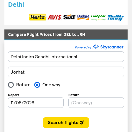
Delhi
Compare Flight Prices from DEL to JRH