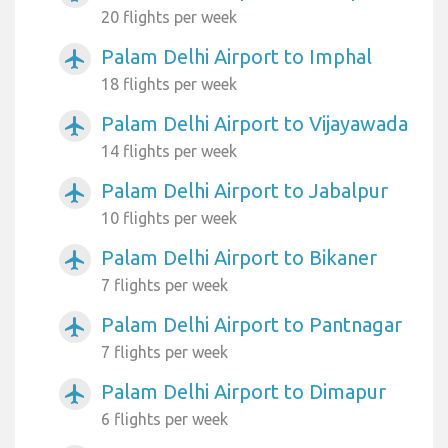
20 flights per week
Palam Delhi Airport to Imphal
airplanemode_active
18 flights per week
Palam Delhi Airport to Vijayawada
airplanemode_active
14 flights per week
Palam Delhi Airport to Jabalpur
airplanemode_active
10 flights per week
Palam Delhi Airport to Bikaner
airplanemode_active
7 flights per week
Palam Delhi Airport to Pantnagar
airplanemode_active
7 flights per week
Palam Delhi Airport to Dimapur
airplanemode_active
6 flights per week