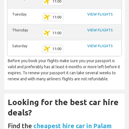
11:00
Tuesday
VIEW FLIGHTS
11:00
Thursday
VIEW FLIGHTS
11:00
Saturday
VIEW FLIGHTS
11:00
Before you book your flights make sure you your passport is
valid and preferably has at least 6 months or more left before it
expires. To renew your passport it can take several weeks to
renew and with many airliners flights are not refundable.
Looking for the best car hire
deals?
Find the
cheapest hire car in Palam