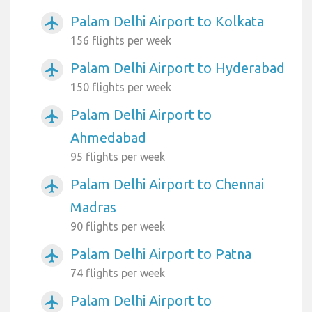
Palam Delhi Airport to Kolkata
airplanemode_active
156 flights per week
Palam Delhi Airport to Hyderabad
airplanemode_active
150 flights per week
Palam Delhi Airport to
airplanemode_active
Ahmedabad
95 flights per week
Palam Delhi Airport to Chennai
airplanemode_active
Madras
90 flights per week
Palam Delhi Airport to Patna
airplanemode_active
74 flights per week
Palam Delhi Airport to
airplanemode_active