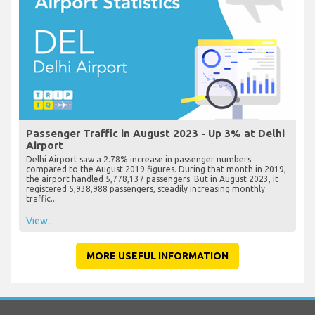
Passenger Traffic in August 2023 - Up 3% at Delhi
Airport
Delhi Airport saw a 2.78% increase in passenger numbers
compared to the August 2019 figures. During that month in 2019,
the airport handled 5,778,137 passengers. But in August 2023, it
registered 5,938,988 passengers, steadily increasing monthly
traffic...
View...
MORE USEFUL INFORMATION