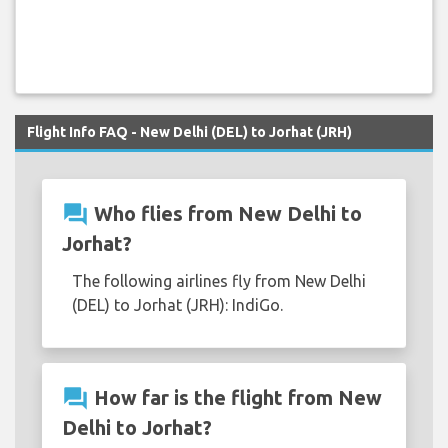
Flight Info FAQ - New Delhi (DEL) to Jorhat (JRH)
question_answer
Who flies from New Delhi to
Jorhat?
The following airlines fly from New Delhi
(DEL) to Jorhat (JRH): IndiGo.
question_answer
How far is the flight from New
Delhi to Jorhat?