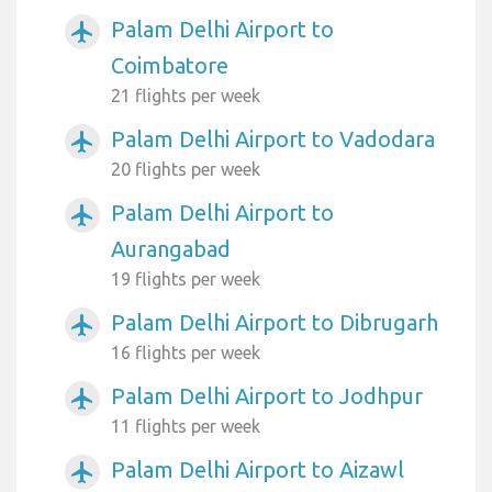
Palam Delhi Airport to
airplanemode_active
Coimbatore
21 flights per week
Palam Delhi Airport to Vadodara
airplanemode_active
20 flights per week
Palam Delhi Airport to
airplanemode_active
Aurangabad
19 flights per week
Palam Delhi Airport to Dibrugarh
airplanemode_active
16 flights per week
Palam Delhi Airport to Jodhpur
airplanemode_active
11 flights per week
Palam Delhi Airport to Aizawl
airplanemode_active