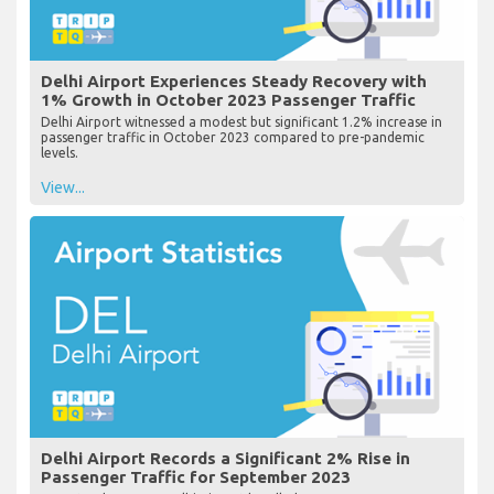
Delhi Airport Experiences Steady Recovery with
1% Growth in October 2023 Passenger Traffic
Delhi Airport witnessed a modest but significant 1.2% increase in
passenger traffic in October 2023 compared to pre-pandemic
levels.
View...
Delhi Airport Records a Significant 2% Rise in
Passenger Traffic for September 2023