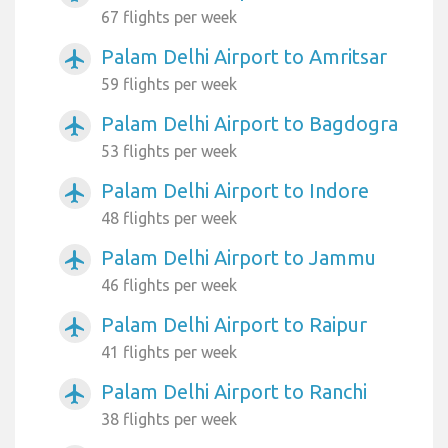
67 flights per week
Palam Delhi Airport to Amritsar
airplanemode_active
59 flights per week
Palam Delhi Airport to Bagdogra
airplanemode_active
53 flights per week
Palam Delhi Airport to Indore
airplanemode_active
48 flights per week
Palam Delhi Airport to Jammu
airplanemode_active
46 flights per week
Palam Delhi Airport to Raipur
airplanemode_active
41 flights per week
Palam Delhi Airport to Ranchi
airplanemode_active
38 flights per week