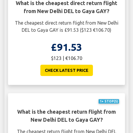
What is the cheapest direct return flight
from New Delhi DEL to Gaya GAY?
The cheapest direct return flight from New Delhi
DEL to Gaya GAY is £91.53 ($123 €106.70)
£91.53
$123 | €106.70
CHECK LATEST PRICE
1+ STOP(S)
What is the cheapest return flight from
New Delhi DEL to Gaya GAY?
The cheapest return flight from New Delhi DEL