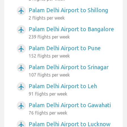
Palam Delhi Airport to Shillong
airplanemode_active
2 flights per week
Palam Delhi Airport to Bangalore
airplanemode_active
239 flights per week
Palam Delhi Airport to Pune
airplanemode_active
152 flights per week
Palam Delhi Airport to Srinagar
airplanemode_active
107 flights per week
Palam Delhi Airport to Leh
airplanemode_active
91 flights per week
Palam Delhi Airport to Gawahati
airplanemode_active
76 flights per week
Palam Delhi Airport to Lucknow
airplanemode_active