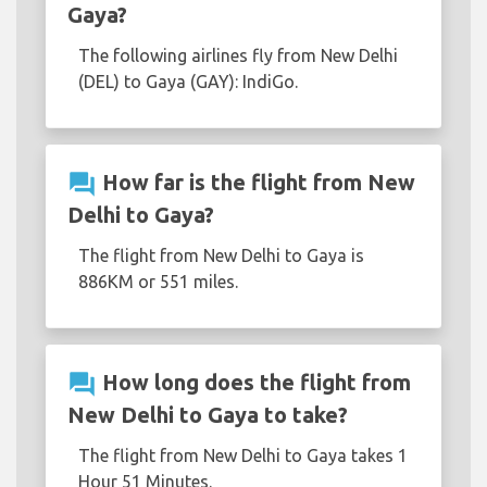
Gaya?
The following airlines fly from New Delhi
(DEL) to Gaya (GAY): IndiGo.
question_answer
How far is the flight from New
Delhi to Gaya?
The flight from New Delhi to Gaya is
886KM or 551 miles.
question_answer
How long does the flight from
New Delhi to Gaya to take?
The flight from New Delhi to Gaya takes 1
Hour 51 Minutes.