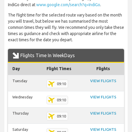
IndiGo direct at
www.google.com/search?q=IndiGo
.
The flight time for the selected route vary based on the month
you will travel, but below we has summarised the most
common times they will fly. We recommend you only take these
times as guidance and check with appropriate airline for the
exact times for the date you depart.
Flights Time In WeekDays
Day
Flight Times
Flights
Tuesday
VIEW FLIGHTS
09:10
Wednesday
VIEW FLIGHTS
09:10
Thursday
VIEW FLIGHTS
09:10
Saturday
VIEW FLIGHTS