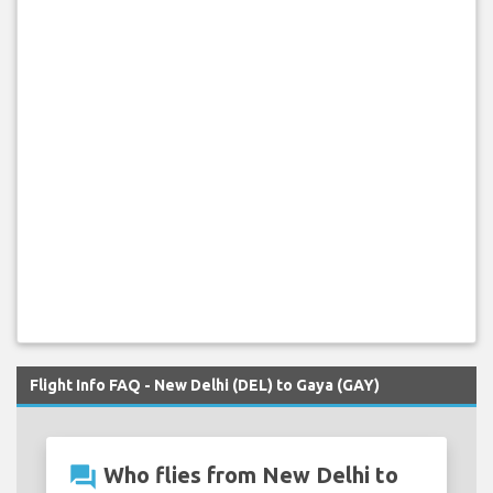
Flight Info FAQ - New Delhi (DEL) to Gaya (GAY)
question_answer
Who flies from New Delhi to