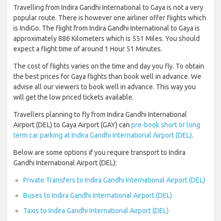
Travelling from Indira Gandhi International to Gaya is not a very
popular route. There is however one airliner offer flights which
is IndiGo. The flight from Indira Gandhi International to Gaya is
approximately 886 Kilometers which is 551 Miles. You should
expect a flight time of around 1 Hour 51 Minutes.
The cost of flights varies on the time and day you fly. To obtain
the best prices for Gaya flights than book well in advance. We
advise all our viewers to book well in advance. This way you
will get the low priced tickets available.
Travellers planning to fly from Indira Gandhi International
Airport (DEL) to Gaya Airport (GAY) can
pre-book short or long
term car parking at Indira Gandhi International Airport (DEL)
.
Below are some options if you require transport to Indira
Gandhi International Airport (DEL):
Private Transfers to Indira Gandhi International Airport (DEL)
Buses to Indira Gandhi International Airport (DEL)
Taxis to Indira Gandhi International Airport (DEL)