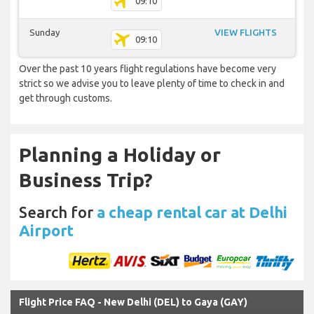
09:10
Sunday
VIEW FLIGHTS
09:10
Over the past 10 years flight regulations have become very
strict so we advise you to leave plenty of time to check in and
get through customs.
Planning a Holiday or
Business Trip?
Search for
a cheap rental car at Delhi
Airport
Flight Price FAQ - New Delhi (DEL) to Gaya (GAY)