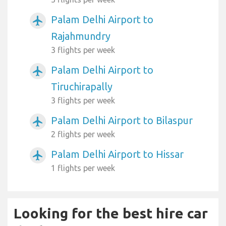
Palam Delhi Airport to
airplanemode_active
Rajahmundry
3 flights per week
Palam Delhi Airport to
airplanemode_active
Tiruchirapally
3 flights per week
Palam Delhi Airport to Bilaspur
airplanemode_active
2 flights per week
Palam Delhi Airport to Hissar
airplanemode_active
1 flights per week
Looking for the best hire car