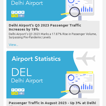
Delhi Airport’s Q3 2023 Passenger Traffic
Increases by 18%
Delhi Airport’s Q3 2023 Marks a 17.87% Rise in Passenger Volume,
Surpassing Pre-Pandemic Levels
View...
Passenger Traffic in August 2023 - Up 3% at Delhi