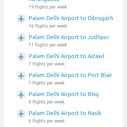
19 flights per week
Palam Delhi Airport to Dibrugarh
airplanemode_active
16 flights per week
Palam Delhi Airport to Jodhpur
airplanemode_active
11 flights per week
Palam Delhi Airport to Aizawl
airplanemode_active
7 flights per week
Palam Delhi Airport to Port Blair
airplanemode_active
7 flights per week
Palam Delhi Airport to Bhuj
airplanemode_active
6 flights per week
Palam Delhi Airport to Nasik
airplanemode_active
6 flights per week