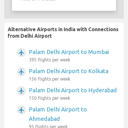
Alternative Airports in India with Connections
from Delhi Airport
Palam Delhi Airport to Mumbai
airplanemode_active
395 flights per week
Palam Delhi Airport to Kolkata
airplanemode_active
156 flights per week
Palam Delhi Airport to Hyderabad
airplanemode_active
150 flights per week
Palam Delhi Airport to
airplanemode_active
Ahmedabad
95 flights per week