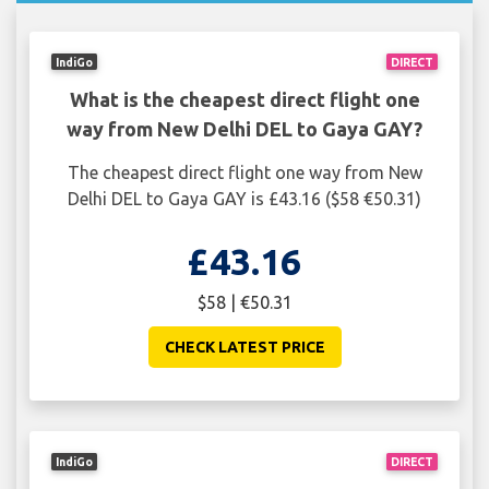
IndiGo
DIRECT
What is the cheapest direct flight one
way from New Delhi DEL to Gaya GAY?
The cheapest direct flight one way from New
Delhi DEL to Gaya GAY is £43.16 ($58 €50.31)
£43.16
$58 | €50.31
CHECK LATEST PRICE
IndiGo
DIRECT