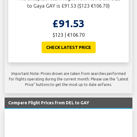
to Gaya GAY is £91.53 ($123 €106.70)
£91.53
$123 | €106.70
CHECK LATEST PRICE
Important Note: Prices shown are taken from searches performed
for flights operating during the current month. Please use the "Latest
Price" buttons to get the most up to date airfares.
Compare Flight Prices from DEL to GAY