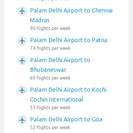
Palam Delhi Airport to Chennai
airplanemode_active
Madras
90 flights per week
Palam Delhi Airport to Patna
airplanemode_active
74 flights per week
Palam Delhi Airport to
airplanemode_active
Bhubaneswar
60 flights per week
Palam Delhi Airport to Kochi
airplanemode_active
Cochin International
53 flights per week
Palam Delhi Airport to Goa
airplanemode_active
52 flights per week