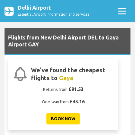
Delhi Airport
Essential Airport Information and Services
Flights from New Delhi Airport DEL to Gaya
Airport GAY
We've found the cheapest
flights to
Gaya
£91.53
Returns from
£43.16
One-way from
BOOK NOW