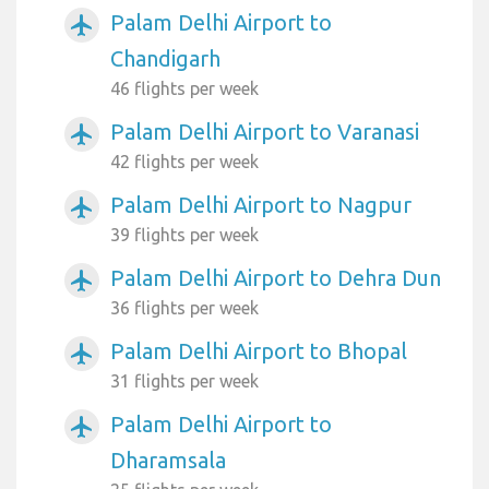
Palam Delhi Airport to
airplanemode_active
Chandigarh
46 flights per week
Palam Delhi Airport to Varanasi
airplanemode_active
42 flights per week
Palam Delhi Airport to Nagpur
airplanemode_active
39 flights per week
Palam Delhi Airport to Dehra Dun
airplanemode_active
36 flights per week
Palam Delhi Airport to Bhopal
airplanemode_active
31 flights per week
Palam Delhi Airport to
airplanemode_active
Dharamsala