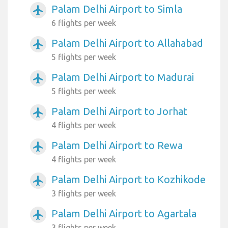
Palam Delhi Airport to Simla
airplanemode_active
6 flights per week
Palam Delhi Airport to Allahabad
airplanemode_active
5 flights per week
Palam Delhi Airport to Madurai
airplanemode_active
5 flights per week
Palam Delhi Airport to Jorhat
airplanemode_active
4 flights per week
Palam Delhi Airport to Rewa
airplanemode_active
4 flights per week
Palam Delhi Airport to Kozhikode
airplanemode_active
3 flights per week
Palam Delhi Airport to Agartala
airplanemode_active
3 flights per week