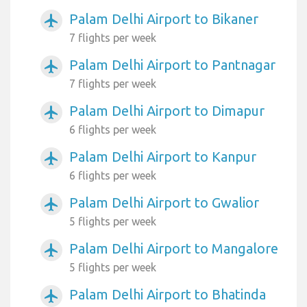
Palam Delhi Airport to Bikaner
airplanemode_active
7 flights per week
Palam Delhi Airport to Pantnagar
airplanemode_active
7 flights per week
Palam Delhi Airport to Dimapur
airplanemode_active
6 flights per week
Palam Delhi Airport to Kanpur
airplanemode_active
6 flights per week
Palam Delhi Airport to Gwalior
airplanemode_active
5 flights per week
Palam Delhi Airport to Mangalore
airplanemode_active
5 flights per week
Palam Delhi Airport to Bhatinda
airplanemode_active