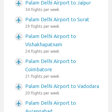
Palam Delhi Airport to Jaipur
airplanemode_active
34 flights per week
Palam Delhi Airport to Surat
airplanemode_active
29 flights per week
Palam Delhi Airport to
airplanemode_active
Vishakhapatnam
24 flights per week
Palam Delhi Airport to
airplanemode_active
Coimbatore
21 flights per week
Palam Delhi Airport to Vadodara
airplanemode_active
20 flights per week
Palam Delhi Airport to
airplanemode_active
Aurangabad