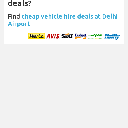
deals?
Find
cheap vehicle hire deals at Delhi
Airport