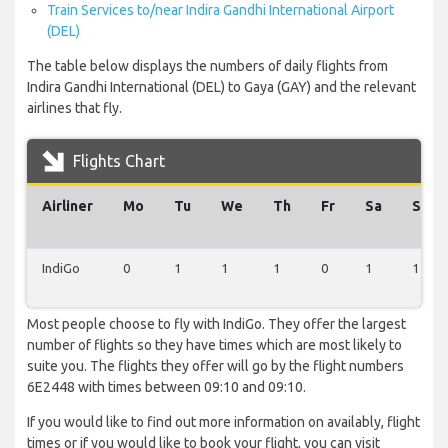
Train Services to/near Indira Gandhi International Airport
(DEL)
The table below displays the numbers of daily flights from
Indira Gandhi International (DEL) to Gaya (GAY) and the relevant
airlines that fly.
Flights Chart
Airliner
Mo
Tu
We
Th
Fr
Sa
Su
IndiGo
0
1
1
1
0
1
1
Most people choose to fly with IndiGo. They offer the largest
number of flights so they have times which are most likely to
suite you. The flights they offer will go by the flight numbers
6E2448 with times between 09:10 and 09:10.
If you would like to find out more information on availably, flight
times or if you would like to book your flight, you can visit