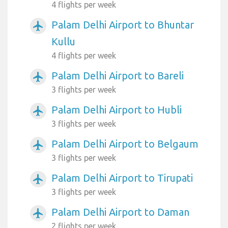
4 flights per week
Palam Delhi Airport to Bhuntar
airplanemode_active
Kullu
4 flights per week
Palam Delhi Airport to Bareli
airplanemode_active
3 flights per week
Palam Delhi Airport to Hubli
airplanemode_active
3 flights per week
Palam Delhi Airport to Belgaum
airplanemode_active
3 flights per week
Palam Delhi Airport to Tirupati
airplanemode_active
3 flights per week
Palam Delhi Airport to Daman
airplanemode_active
2 flights per week