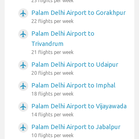
25 flights per week
Palam Delhi Airport to Gorakhpur
airplanemode_active
22 flights per week
Palam Delhi Airport to
airplanemode_active
Trivandrum
21 flights per week
Palam Delhi Airport to Udaipur
airplanemode_active
20 flights per week
Palam Delhi Airport to Imphal
airplanemode_active
18 flights per week
Palam Delhi Airport to Vijayawada
airplanemode_active
14 flights per week
Palam Delhi Airport to Jabalpur
airplanemode_active
10 flights per week