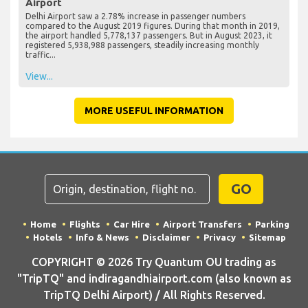
Airport
Delhi Airport saw a 2.78% increase in passenger numbers
compared to the August 2019 figures. During that month in 2019,
the airport handled 5,778,137 passengers. But in August 2023, it
registered 5,938,988 passengers, steadily increasing monthly
traffic...
View...
MORE USEFUL INFORMATION
GO
Home
Flights
Car Hire
Airport Transfers
Parking
Hotels
Info & News
Disclaimer
Privacy
Sitemap
COPYRIGHT © 2026 Try Quantum OU trading as
"TripTQ" and indiragandhiairport.com (also known as
TripTQ Delhi Airport) / All Rights Reserved.