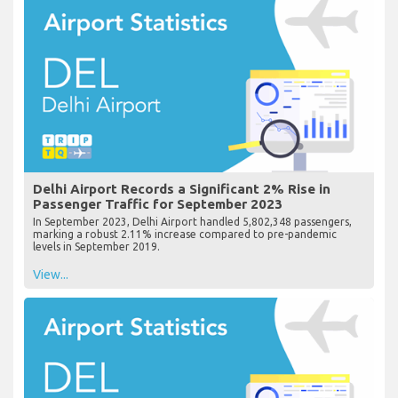
Delhi Airport Records a Significant 2% Rise in
Passenger Traffic for September 2023
In September 2023, Delhi Airport handled 5,802,348 passengers,
marking a robust 2.11% increase compared to pre-pandemic
levels in September 2019.
View...