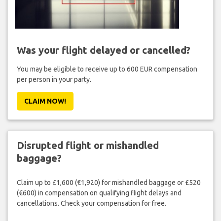
Was your flight delayed or cancelled?
You may be eligible to receive up to 600 EUR compensation
per person in your party.
CLAIM NOW!
Disrupted flight or mishandled
baggage?
Claim up to £1,600 (€1,920) for mishandled baggage or £520
(€600) in compensation on qualifying flight delays and
cancellations. Check your compensation for free.