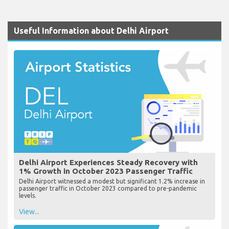
Useful Information about Delhi Airport
Delhi Airport Experiences Steady Recovery with
1% Growth in October 2023 Passenger Traffic
Delhi Airport witnessed a modest but significant 1.2% increase in
passenger traffic in October 2023 compared to pre-pandemic
levels.
View...