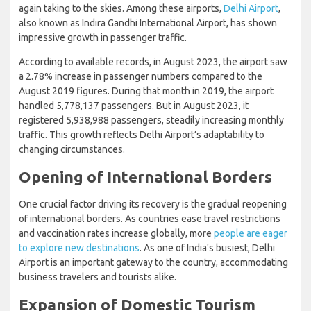
again taking to the skies. Among these airports,
Delhi Airport
,
also known as Indira Gandhi International Airport, has shown
impressive growth in passenger traffic.
According to available records, in August 2023, the airport saw
a 2.78% increase in passenger numbers compared to the
August 2019 figures. During that month in 2019, the airport
handled 5,778,137 passengers. But in August 2023, it
registered 5,938,988 passengers, steadily increasing monthly
traffic. This growth reflects Delhi Airport’s adaptability to
changing circumstances.
Opening of International Borders
One crucial factor driving its recovery is the gradual reopening
of international borders. As countries ease travel restrictions
and vaccination rates increase globally, more
people are eager
to explore new destinations
. As one of India's busiest, Delhi
Airport is an important gateway to the country, accommodating
business travelers and tourists alike.
Expansion of Domestic Tourism