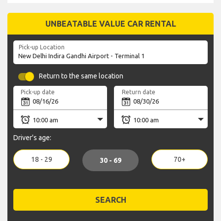
UNBEATABLE VALUE CAR RENTAL
Pick-up Location
Return to the same location
Pick-up date
Return date
Driver's age:
18 - 29
70+
30 - 69
SEARCH