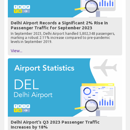
Delhi Airport Records a Significant 2% Rise in
Passenger Traffic for September 2023
In September 2023, Delhi Airport handled 5,802,348 passengers,
marking a robust 2.11% increase compared to pre-pandemic
levels in September 2019.
View...
Delhi Airport’s Q3 2023 Passenger Traffic
Increases by 18%