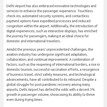
Delhi Airport has also embraced innovative technologies and
services to enhance the passenger experience. Touchless
check-ins, automated security systems, and contactless
payment options have expedited processes and reduced
congestion within the airport. Additionally, the introduction of
digital experiences, such as interactive displays, has enriched
the journey for passengers, making it an ideal choice for
domestic and international travelers.
Amidst the previous years’ unprecedented challenges, the
aviation industry has undergone significant adaptation,
collaboration, and continual improvement. A combination of
factors, such as the reopening of international borders, a rise in
domestic tourism, successful vaccination efforts, a resurgence
of business travel, strict safety measures, and technological
advancements, have all contributed to its rebound. Despite a
global struggle for post-pandemic recovery among many
airports, Delhi Airport has defied the odds with a decent 3%
growth in passenger volume, showcasing its ability to thrive
even during trying times.