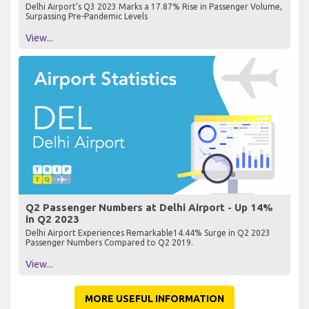
Delhi Airport’s Q3 2023 Marks a 17.87% Rise in Passenger Volume,
Surpassing Pre-Pandemic Levels
View...
Q2 Passenger Numbers at Delhi Airport - Up 14%
in Q2 2023
Delhi Airport Experiences Remarkable14.44% Surge in Q2 2023
Passenger Numbers Compared to Q2 2019.
View...
MORE USEFUL INFORMATION