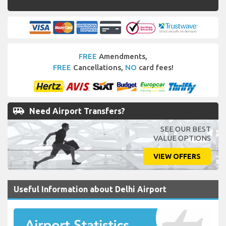
FREE
Amendments,
FREE
Cancellations,
NO
card fees!
airport_shuttle
Need Airport Transfers?
SEE OUR BEST
VALUE OPTIONS
VIEW OFFERS
Useful Information about Delhi Airport