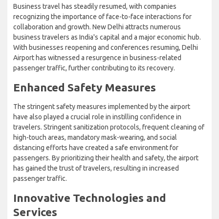
Business travel has steadily resumed, with companies
recognizing the importance of face-to-face interactions for
collaboration and growth. New Delhi attracts numerous
business travelers as India's capital and a major economic hub.
With businesses reopening and conferences resuming, Delhi
Airport has witnessed a resurgence in business-related
passenger traffic, further contributing to its recovery.
Enhanced Safety Measures
The stringent safety measures implemented by the airport
have also played a crucial role in instilling confidence in
travelers. Stringent sanitization protocols, frequent cleaning of
high-touch areas, mandatory mask-wearing, and social
distancing efforts have created a safe environment for
passengers. By prioritizing their health and safety, the airport
has gained the trust of travelers, resulting in increased
passenger traffic.
Innovative Technologies and
Services