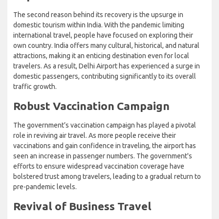
The second reason behind its recovery is the upsurge in
domestic tourism within India. With the pandemic limiting
international travel, people have focused on exploring their
own country. India offers many cultural, historical, and natural
attractions, making it an enticing destination even for local
travelers. As a result, Delhi Airport has experienced a surge in
domestic passengers, contributing significantly to its overall
traffic growth.
Robust Vaccination Campaign
The government’s vaccination campaign has played a pivotal
role in reviving air travel. As more people receive their
vaccinations and gain confidence in traveling, the airport has
seen an increase in passenger numbers. The government's
efforts to ensure widespread vaccination coverage have
bolstered trust among travelers, leading to a gradual return to
pre-pandemic levels.
Revival of Business Travel