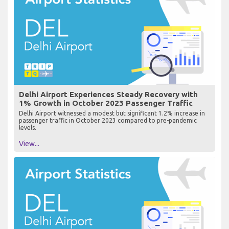
Delhi Airport Experiences Steady Recovery with
1% Growth in October 2023 Passenger Traffic
Delhi Airport witnessed a modest but significant 1.2% increase in
passenger traffic in October 2023 compared to pre-pandemic
levels.
View...