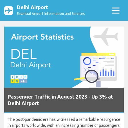
Delhi Airport
Essential Airport Information and Services
Passenger Traffic in August 2023 - Up 3% at
Delhi Airport
The post-pandemic era has witnessed a remarkable resurgence
in airports worldwide, with an increasing number of passengers