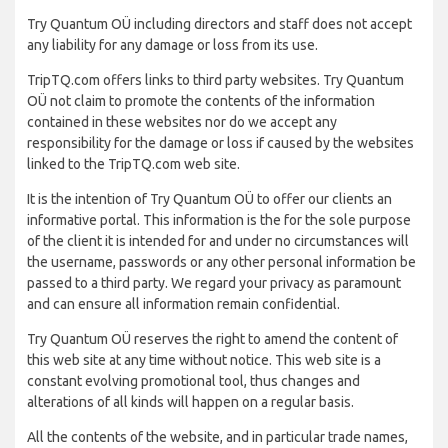
Try Quantum OÜ including directors and staff does not accept
any liability for any damage or loss from its use.
TripTQ.com offers links to third party websites. Try Quantum
OÜ not claim to promote the contents of the information
contained in these websites nor do we accept any
responsibility for the damage or loss if caused by the websites
linked to the TripTQ.com web site.
It is the intention of Try Quantum OÜ to offer our clients an
informative portal. This information is the for the sole purpose
of the client it is intended for and under no circumstances will
the username, passwords or any other personal information be
passed to a third party. We regard your privacy as paramount
and can ensure all information remain confidential.
Try Quantum OÜ reserves the right to amend the content of
this web site at any time without notice. This web site is a
constant evolving promotional tool, thus changes and
alterations of all kinds will happen on a regular basis.
All the contents of the website, and in particular trade names,