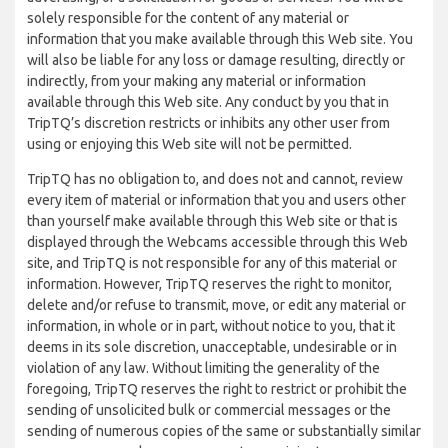
solely responsible for the content of any material or
information that you make available through this Web site. You
will also be liable for any loss or damage resulting, directly or
indirectly, from your making any material or information
available through this Web site. Any conduct by you that in
TripTQ’s discretion restricts or inhibits any other user from
using or enjoying this Web site will not be permitted.
TripTQ has no obligation to, and does not and cannot, review
every item of material or information that you and users other
than yourself make available through this Web site or that is
displayed through the Webcams accessible through this Web
site, and TripTQ is not responsible for any of this material or
information. However, TripTQ reserves the right to monitor,
delete and/or refuse to transmit, move, or edit any material or
information, in whole or in part, without notice to you, that it
deems in its sole discretion, unacceptable, undesirable or in
violation of any law. Without limiting the generality of the
foregoing, TripTQ reserves the right to restrict or prohibit the
sending of unsolicited bulk or commercial messages or the
sending of numerous copies of the same or substantially similar