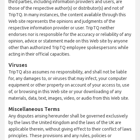
third parties, including information providers and users, are
those of the respective author(s) or distributor(s) and not of
TripTQ. In many instances, the content available through this
Web site represents the opinions and judgments of the
respective information provider or user. TripTQ neither
endorses nor is responsible for the accuracy or reliability of any
opinion, advice or statement made on this Web site by anyone
other than authorized TripTQ employee spokespersons while
acting in their official capacities.
Viruses
TripTQ also assumes no responsibility, and shall not be liable
for, any damages to, or viruses that may infect, your computer
equipment or other property on account of your access to, use
of, or browsing in this Web site or your downloading of any
materials, data, text, images, video, or audio from this Web site.
Miscellaneous Terms
Any disputes arising hereunder shall be governed exclusively
by the laws the United Kingdom and the laws of the UK are
applicable therein, without giving effect to their conflict of laws
principles. These provisions and any rules, policies or