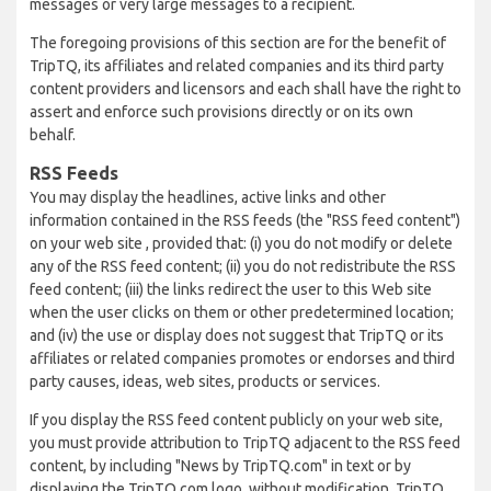
messages or very large messages to a recipient.
The foregoing provisions of this section are for the benefit of
TripTQ, its affiliates and related companies and its third party
content providers and licensors and each shall have the right to
assert and enforce such provisions directly or on its own
behalf.
RSS Feeds
You may display the headlines, active links and other
information contained in the RSS feeds (the "RSS feed content")
on your web site , provided that: (i) you do not modify or delete
any of the RSS feed content; (ii) you do not redistribute the RSS
feed content; (iii) the links redirect the user to this Web site
when the user clicks on them or other predetermined location;
and (iv) the use or display does not suggest that TripTQ or its
affiliates or related companies promotes or endorses and third
party causes, ideas, web sites, products or services.
If you display the RSS feed content publicly on your web site,
you must provide attribution to TripTQ adjacent to the RSS feed
content, by including "News by TripTQ.com" in text or by
displaying the TripTQ.com logo, without modification. TripTQ