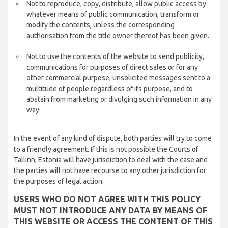
Not to reproduce, copy, distribute, allow public access by
whatever means of public communication, transform or
modify the contents, unless the corresponding
authorisation from the title owner thereof has been given.
Not to use the contents of the website to send publicity,
communications for purposes of direct sales or for any
other commercial purpose, unsolicited messages sent to a
multitude of people regardless of its purpose, and to
abstain from marketing or divulging such information in any
way.
In the event of any kind of dispute, both parties will try to come
to a friendly agreement. If this is not possible the Courts of
Tallinn, Estonia will have jurisdiction to deal with the case and
the parties will not have recourse to any other jurisdiction for
the purposes of legal action.
USERS WHO DO NOT AGREE WITH THIS POLICY
MUST NOT INTRODUCE ANY DATA BY MEANS OF
THIS WEBSITE OR ACCESS THE CONTENT OF THIS