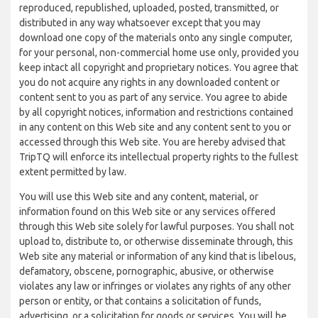
reproduced, republished, uploaded, posted, transmitted, or
distributed in any way whatsoever except that you may
download one copy of the materials onto any single computer,
for your personal, non-commercial home use only, provided you
keep intact all copyright and proprietary notices. You agree that
you do not acquire any rights in any downloaded content or
content sent to you as part of any service. You agree to abide
by all copyright notices, information and restrictions contained
in any content on this Web site and any content sent to you or
accessed through this Web site. You are hereby advised that
TripTQ will enforce its intellectual property rights to the fullest
extent permitted by law.
You will use this Web site and any content, material, or
information found on this Web site or any services offered
through this Web site solely for lawful purposes. You shall not
upload to, distribute to, or otherwise disseminate through, this
Web site any material or information of any kind that is libelous,
defamatory, obscene, pornographic, abusive, or otherwise
violates any law or infringes or violates any rights of any other
person or entity, or that contains a solicitation of funds,
advertising, or a solicitation for goods or services. You will be