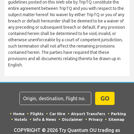
guidelines posted on this Web site by TripTQ constitute the
entire agreement between TripTQ and you with respect to the
subject matter hereof. No waiver by either TripTQ or you of any
breach or default hereunder shall be deemed to be a waiver of
any preceding or subsequent breach or default. If any provision
contained herein shall be determined to be void, invalid, or
otherwise unenforceable by a court of competent jurisdiction,
such termination shall not affect the remaining provisions
contained herein. The parties have required that these
provisions and all documents relating thereto be drawn up in
English.
GO
Home
Flights
Car Hire
Airport Transfers
Parking
Hotels
Info & News
Disclaimer
Privacy
Sitemap
COPYRIGHT © 2026 Try Quantum OU trading as