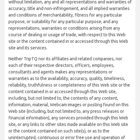
without limitation, any and all representations and warranties of
accuracy, title and non-infringement, and all implied warranties
and conditions of merchantability, fitness for any particular
purpose, or suitability for any particular purpose, and any
representations, warranties or conditions arising from any
course of dealing or usage of trade, with respect to this Web
site or the content contained in or accessed through this Web
site and its services.
Neither TripTQ nor its affiliates and related companies, nor
each of their respective directors, officers, employees,
consultants and agents makes any representations or
warranties as to the availability, accuracy, quality, timeliness,
reliability, truthfulness or completeness of this Web site or the
content contained in or accessed through this Web site,
including, but not limited to, the contents of any content,
information, material, Webcam images or posting found on this
Web site (including, but not limited to, any press releases or
financial information), any services provided through this Web
site, or any links to other sites made available on this Web site
or the content contained on such site(s), or as to the
uninterrupted, continuous or error free use and operation of