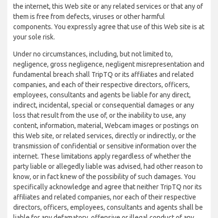
the internet, this Web site or any related services or that any of
them is free from defects, viruses or other harmful
components. You expressly agree that use of this Web site is at
your sole risk.
Under no circumstances, including, but not limited to,
negligence, gross negligence, negligent misrepresentation and
fundamental breach shall TripTQ or its affiliates and related
companies, and each of their respective directors, officers,
employees, consultants and agents be liable for any direct,
indirect, incidental, special or consequential damages or any
loss that result from the use of, or the inability to use, any
content, information, material, Webcam images or postings on
this Web site, or related services, directly or indirectly, or the
transmission of confidential or sensitive information over the
internet. These limitations apply regardless of whether the
party liable or allegedly liable was advised, had other reason to
know, or in fact knew of the possibility of such damages. You
specifically acknowledge and agree that neither TripTQ nor its
affiliates and related companies, nor each of their respective
directors, officers, employees, consultants and agents shall be
liable for any defamatory, offensive or illegal conduct of any