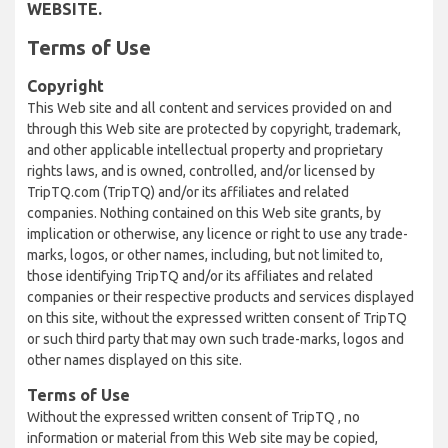
WEBSITE.
Terms of Use
Copyright
This Web site and all content and services provided on and
through this Web site are protected by copyright, trademark,
and other applicable intellectual property and proprietary
rights laws, and is owned, controlled, and/or licensed by
TripTQ.com (TripTQ) and/or its affiliates and related
companies. Nothing contained on this Web site grants, by
implication or otherwise, any licence or right to use any trade-
marks, logos, or other names, including, but not limited to,
those identifying TripTQ and/or its affiliates and related
companies or their respective products and services displayed
on this site, without the expressed written consent of TripTQ
or such third party that may own such trade-marks, logos and
other names displayed on this site.
Terms of Use
Without the expressed written consent of TripTQ , no
information or material from this Web site may be copied,