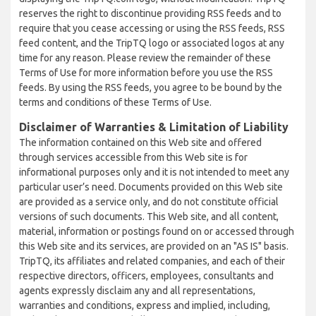
reserves the right to discontinue providing RSS feeds and to
require that you cease accessing or using the RSS feeds, RSS
feed content, and the TripTQ logo or associated logos at any
time for any reason. Please review the remainder of these
Terms of Use for more information before you use the RSS
feeds. By using the RSS feeds, you agree to be bound by the
terms and conditions of these Terms of Use.
Disclaimer of Warranties & Limitation of Liability
The information contained on this Web site and offered
through services accessible from this Web site is for
informational purposes only and it is not intended to meet any
particular user’s need. Documents provided on this Web site
are provided as a service only, and do not constitute official
versions of such documents. This Web site, and all content,
material, information or postings found on or accessed through
this Web site and its services, are provided on an "AS IS" basis.
TripTQ, its affiliates and related companies, and each of their
respective directors, officers, employees, consultants and
agents expressly disclaim any and all representations,
warranties and conditions, express and implied, including,