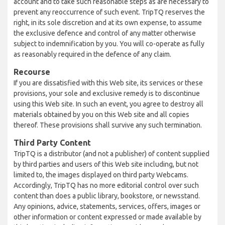
account and to take such reasonable steps as are necessary to
prevent any reoccurrence of such event. TripTQ reserves the
right, in its sole discretion and at its own expense, to assume
the exclusive defence and control of any matter otherwise
subject to indemnification by you. You will co-operate as fully
as reasonably required in the defence of any claim.
Recourse
If you are dissatisfied with this Web site, its services or these
provisions, your sole and exclusive remedy is to discontinue
using this Web site. In such an event, you agree to destroy all
materials obtained by you on this Web site and all copies
thereof. These provisions shall survive any such termination.
Third Party Content
TripTQ is a distributor (and not a publisher) of content supplied
by third parties and users of this Web site including, but not
limited to, the images displayed on third party Webcams.
Accordingly, TripTQ has no more editorial control over such
content than does a public library, bookstore, or newsstand.
Any opinions, advice, statements, services, offers, images or
other information or content expressed or made available by