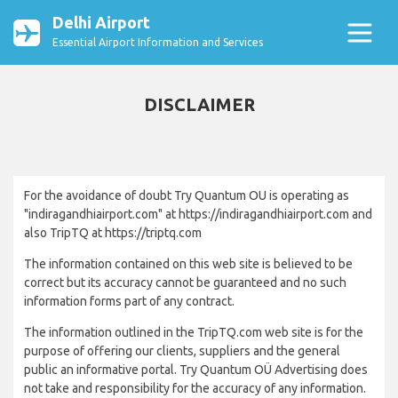
Delhi Airport
Essential Airport Information and Services
DISCLAIMER
For the avoidance of doubt Try Quantum OU is operating as
"indiragandhiairport.com" at https://indiragandhiairport.com and
also TripTQ at https://triptq.com
The information contained on this web site is believed to be
correct but its accuracy cannot be guaranteed and no such
information forms part of any contract.
The information outlined in the TripTQ.com web site is for the
purpose of offering our clients, suppliers and the general
public an informative portal. Try Quantum OÜ Advertising does
not take and responsibility for the accuracy of any information.