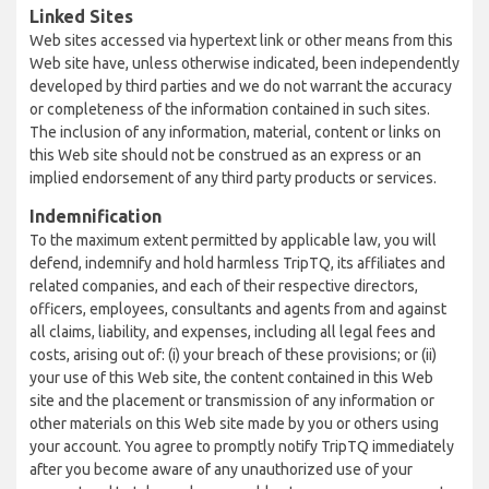
Linked Sites
Web sites accessed via hypertext link or other means from this
Web site have, unless otherwise indicated, been independently
developed by third parties and we do not warrant the accuracy
or completeness of the information contained in such sites.
The inclusion of any information, material, content or links on
this Web site should not be construed as an express or an
implied endorsement of any third party products or services.
Indemnification
To the maximum extent permitted by applicable law, you will
defend, indemnify and hold harmless TripTQ, its affiliates and
related companies, and each of their respective directors,
officers, employees, consultants and agents from and against
all claims, liability, and expenses, including all legal fees and
costs, arising out of: (i) your breach of these provisions; or (ii)
your use of this Web site, the content contained in this Web
site and the placement or transmission of any information or
other materials on this Web site made by you or others using
your account. You agree to promptly notify TripTQ immediately
after you become aware of any unauthorized use of your