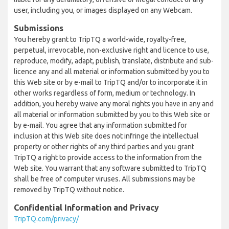
user, including you, or images displayed on any Webcam.
Submissions
You hereby grant to TripTQ a world-wide, royalty-free,
perpetual, irrevocable, non-exclusive right and licence to use,
reproduce, modify, adapt, publish, translate, distribute and sub-
licence any and all material or information submitted by you to
this Web site or by e-mail to TripTQ and/or to incorporate it in
other works regardless of form, medium or technology. In
addition, you hereby waive any moral rights you have in any and
all material or information submitted by you to this Web site or
by e-mail. You agree that any information submitted for
inclusion at this Web site does not infringe the intellectual
property or other rights of any third parties and you grant
TripTQ a right to provide access to the information from the
Web site. You warrant that any software submitted to TripTQ
shall be free of computer viruses. All submissions may be
removed by TripTQ without notice.
Confidential Information and Privacy
TripTQ.com/privacy/