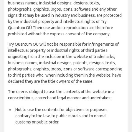
business names, industrial designs, designs, texts,
photographs, graphics, logos, icons, software and any other
signs that may be used in industry and business, are protected
by the industrial property and intellectual rights of Try
Quantum OÜ Their use and/or reproduction are therefore
prohibited without the express consent of the company.
Try Quantum OÜ will not be responsible for infringements of
intellectual property or industrial rights of third parties
originating from the inclusion in the website of trademarks,
business names, industrial designs, patents, designs, texts,
photographs, graphics, logos, icons or software corresponding
to third parties who, when including them in the website, have
declared they are the title owners of the same.
The user is obliged to use the contents of the website in a
conscientious, correct and legal manner and undertakes:
Not to use the contents for objectives or purposes
contrary to the law, to public morals and to normal
customs or public order.