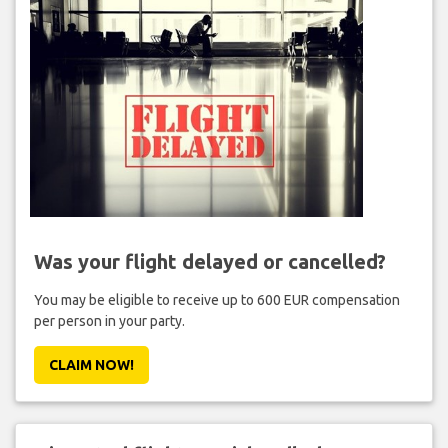
Was your flight delayed or cancelled?
You may be eligible to receive up to 600 EUR compensation
per person in your party.
CLAIM NOW!