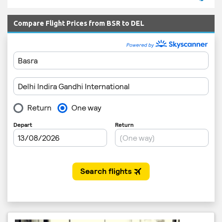
Compare Flight Prices from BSR to DEL