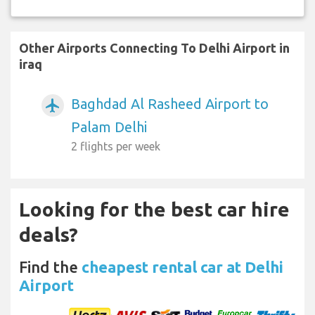
Other Airports Connecting To Delhi Airport in
iraq
Baghdad Al Rasheed Airport to
airplanemode_active
Palam Delhi
2 flights per week
Looking for the best car hire
deals?
Find the
cheapest rental car at Delhi
Airport