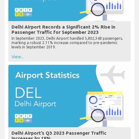
Delhi Airport Records a Significant 2% Rise in
Passenger Traffic for September 2023
In September 2023, Delhi Airport handled 5,802,348 passengers,
marking a robust 2.11% increase compared to pre-pandemic
levels in September 2019.
View...
Delhi Airport’s Q3 2023 Passenger Traffic
Increases by 18%