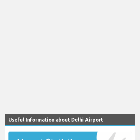
Useful Information about Delhi Airport