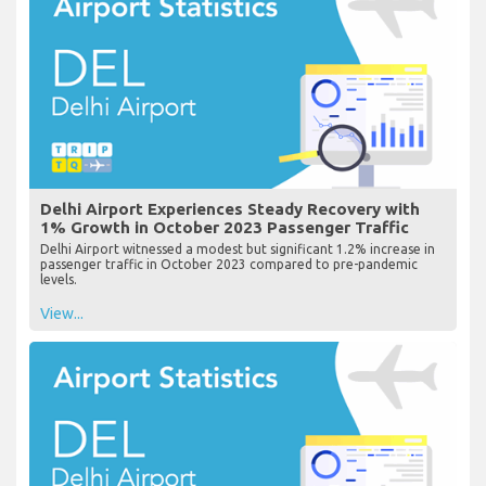
Delhi Airport Experiences Steady Recovery with
1% Growth in October 2023 Passenger Traffic
Delhi Airport witnessed a modest but significant 1.2% increase in
passenger traffic in October 2023 compared to pre-pandemic
levels.
View...