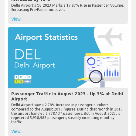
Delhi Airport’s Q3 2023 Marks a 17.87% Rise in Passenger Volume,
Surpassing Pre-Pandemic Levels
View...
Passenger Traffic in August 2023 - Up 3% at Delhi
Airport
Delhi Airport saw a 2.78% increase in passenger numbers
compared to the August 2019 figures. During that month in 2019,
the airport handled 5,778,137 passengers. But in August 2023, it
registered 5,938,988 passengers, steadily increasing monthly
traffic...
View...