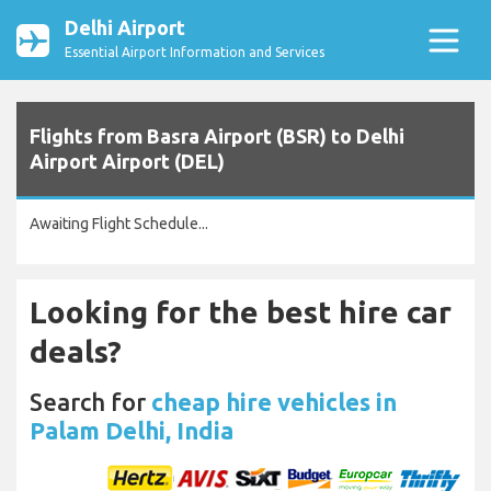
Delhi Airport
Essential Airport Information and Services
Flights from Basra Airport (BSR) to Delhi
Airport Airport (DEL)
Awaiting Flight Schedule...
Looking for the best hire car
deals?
Search for
cheap hire vehicles in
Palam Delhi, India