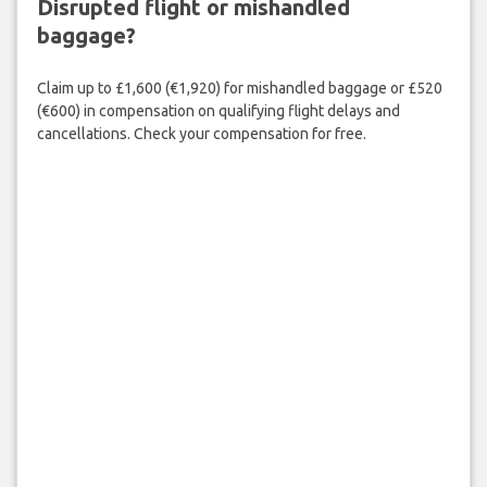
Disrupted flight or mishandled
baggage?
Claim up to £1,600 (€1,920) for mishandled baggage or £520
(€600) in compensation on qualifying flight delays and
cancellations. Check your compensation for free.