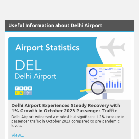
Useful Information about Delhi Airport
Delhi Airport Experiences Steady Recovery with
1% Growth in October 2023 Passenger Traffic
Delhi Airport witnessed a modest but significant 1.2% increase in
passenger traffic in October 2023 compared to pre-pandemic
levels.
View...