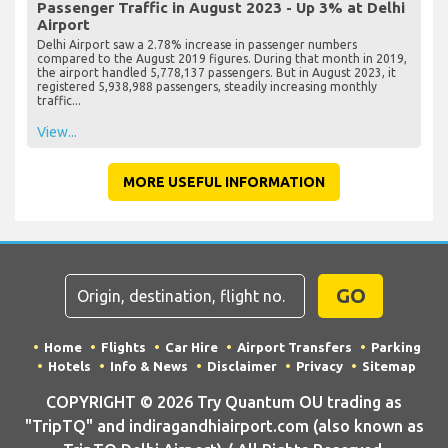
Passenger Traffic in August 2023 - Up 3% at Delhi
Airport
Delhi Airport saw a 2.78% increase in passenger numbers
compared to the August 2019 figures. During that month in 2019,
the airport handled 5,778,137 passengers. But in August 2023, it
registered 5,938,988 passengers, steadily increasing monthly
traffic...
View...
MORE USEFUL INFORMATION
GO
Home
Flights
Car Hire
Airport Transfers
Parking
Hotels
Info & News
Disclaimer
Privacy
Sitemap
COPYRIGHT © 2026 Try Quantum OU trading as
"TripTQ" and indiragandhiairport.com (also known as