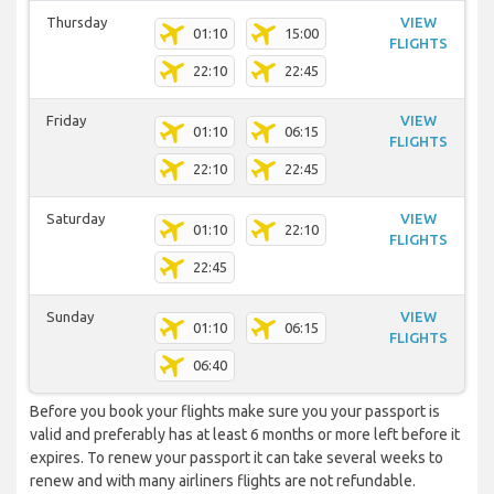
Thursday
VIEW
01:10
15:00
FLIGHTS
22:10
22:45
Friday
VIEW
01:10
06:15
FLIGHTS
22:10
22:45
Saturday
VIEW
01:10
22:10
FLIGHTS
22:45
Sunday
VIEW
01:10
06:15
FLIGHTS
06:40
Before you book your flights make sure you your passport is
valid and preferably has at least 6 months or more left before it
expires. To renew your passport it can take several weeks to
renew and with many airliners flights are not refundable.