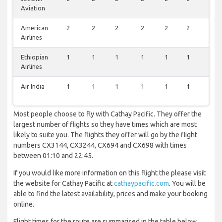
Aviation
American
2
2
2
2
2
2
2
Airlines
Ethiopian
1
1
1
1
1
1
1
Airlines
Air India
1
1
1
1
1
1
1
Most people choose to fly with Cathay Pacific. They offer the
largest number of flights so they have times which are most
likely to suite you. The flights they offer will go by the flight
numbers CX3144, CX3244, CX694 and CX698 with times
between 01:10 and 22:45.
If you would like more information on this flight the please visit
the website for Cathay Pacific at
cathaypacific.com
. You will be
able to find the latest availability, prices and make your booking
online.
Flight times for the route are summarised in the table below.