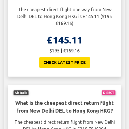
The cheapest direct flight one way from New
Delhi DEL to Hong Kong HKG is £145.11 ($195
€169.16)
£145.11
$195 | €169.16
CHECK LATEST PRICE
Air India
DIRECT
What is the cheapest direct return flight
from New Delhi DEL to Hong Kong HKG?
The cheapest direct return flight from New Delhi
DEL to Hong Kong HKG is £218.78 ($294