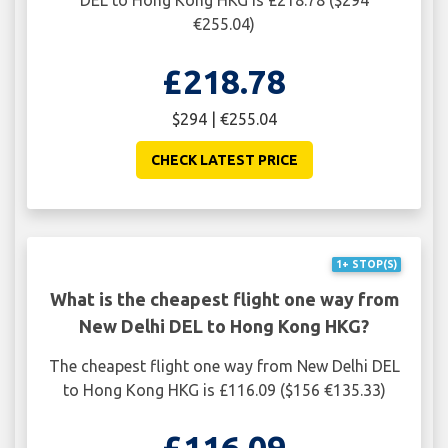
€255.04)
£218.78
$294 | €255.04
CHECK LATEST PRICE
1+ STOP(S)
What is the cheapest flight one way from
New Delhi DEL to Hong Kong HKG?
The cheapest flight one way from New Delhi DEL
to Hong Kong HKG is £116.09 ($156 €135.33)
£116.09