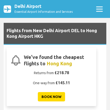
Delhi Airport
Essential Airport Information and Services
Flights from New Delhi Airport DEL to Hong
Kong Airport HKG
We've found the cheapest
flights to
Hong Kong
£218.78
Returns from
£145.11
One-way from
BOOK NOW