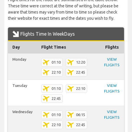
These time were correct at the time of writing, but please be
aware that times may vary from time to time so please check
their website for exact times and the dates you wish to fly.
Flights Time In WeekDays
Day
Flight Times
Flights
Monday
VIEW
01:10
12:20
FLIGHTS
22:10
22:45
Tuesday
VIEW
01:10
22:10
FLIGHTS
22:45
Wednesday
VIEW
01:10
06:15
FLIGHTS
22:10
22:45