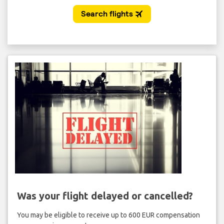
Was your flight delayed or cancelled?
You may be eligible to receive up to 600 EUR compensation