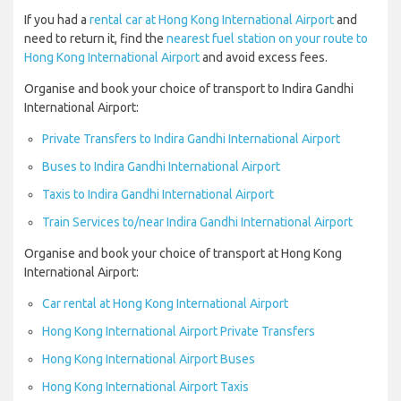
If you had a
rental car at Hong Kong International Airport
and
need to return it, find the
nearest fuel station on your route to
Hong Kong International Airport
and avoid excess fees.
Organise and book your choice of transport to Indira Gandhi
International Airport:
Private Transfers to Indira Gandhi International Airport
Buses to Indira Gandhi International Airport
Taxis to Indira Gandhi International Airport
Train Services to/near Indira Gandhi International Airport
Organise and book your choice of transport at Hong Kong
International Airport:
Car rental at Hong Kong International Airport
Hong Kong International Airport Private Transfers
Hong Kong International Airport Buses
Hong Kong International Airport Taxis