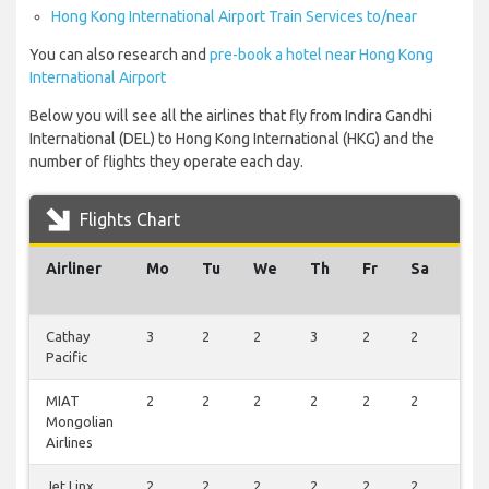
Hong Kong International Airport Train Services to/near
You can also research and
pre-book a hotel near Hong Kong
International Airport
Below you will see all the airlines that fly from Indira Gandhi
International (DEL) to Hong Kong International (HKG) and the
number of flights they operate each day.
Flights Chart
Airliner
Mo
Tu
We
Th
Fr
Sa
Su
Cathay
3
2
2
3
2
2
2
Pacific
MIAT
2
2
2
2
2
2
2
Mongolian
Airlines
Jet Linx
2
2
2
2
2
2
2