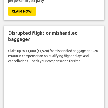
per person in your party.
CLAIM NOW!
Disrupted flight or mishandled
baggage?
Claim up to £1,600 (€1,920) for mishandled baggage or £520
(€600) in compensation on qualifying flight delays and
cancellations. Check your compensation for free.