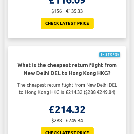
$156 | €135.33
CHECK LATEST PRICE
1+ STOP(S)
What is the cheapest return flight from
New Delhi DEL to Hong Kong HKG?
The cheapest return flight from New Delhi DEL
to Hong Kong HKG is £214.32 ($288 €249.84)
£214.32
$288 | €249.84
CHECK LATEST PRICE