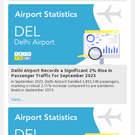
Delhi Airport Records a Significant 2% Rise in
Passenger Traffic for September 2023
In September 2023, Delhi Airport handled 5,802,348 passengers,
marking a robust 2.11% increase compared to pre-pandemic
levels in September 2019.
View...