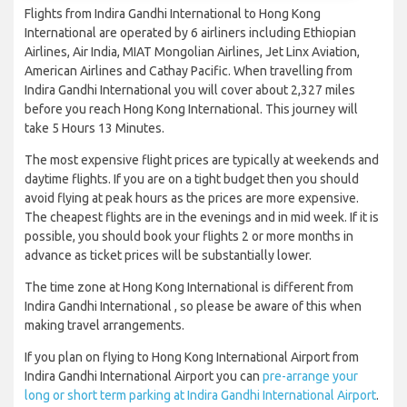
Flights from Indira Gandhi International to Hong Kong
International are operated by 6 airliners including Ethiopian
Airlines, Air India, MIAT Mongolian Airlines, Jet Linx Aviation,
American Airlines and Cathay Pacific. When travelling from
Indira Gandhi International you will cover about 2,327 miles
before you reach Hong Kong International. This journey will
take 5 Hours 13 Minutes.
The most expensive flight prices are typically at weekends and
daytime flights. If you are on a tight budget then you should
avoid flying at peak hours as the prices are more expensive.
The cheapest flights are in the evenings and in mid week. If it is
possible, you should book your flights 2 or more months in
advance as ticket prices will be substantially lower.
The time zone at Hong Kong International is different from
Indira Gandhi International , so please be aware of this when
making travel arrangements.
If you plan on flying to Hong Kong International Airport from
Indira Gandhi International Airport you can
pre-arrange your
long or short term parking at Indira Gandhi International Airport
.