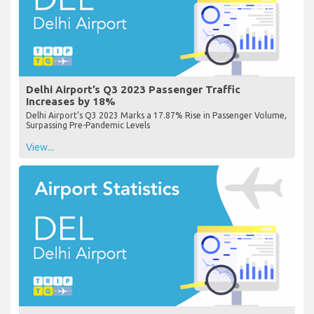
Delhi Airport’s Q3 2023 Passenger Traffic
Increases by 18%
Delhi Airport’s Q3 2023 Marks a 17.87% Rise in Passenger Volume,
Surpassing Pre-Pandemic Levels
View...