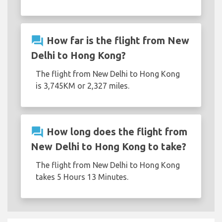
question_answer
How far is the flight from New
Delhi to Hong Kong?
The flight from New Delhi to Hong Kong
is 3,745KM or 2,327 miles.
question_answer
How long does the flight from
New Delhi to Hong Kong to take?
The flight from New Delhi to Hong Kong
takes 5 Hours 13 Minutes.