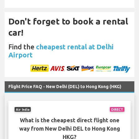
Don't forget to book a rental
car!
Find the
cheapest rental at Delhi
Airport
Flight Price FAQ - New Delhi (DEL) to Hong Kong (HKG)
Air India
DIRECT
What is the cheapest direct flight one
way from New Delhi DEL to Hong Kong
HKG?