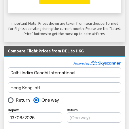
Important Note: Prices shown are taken from searches performed
for flights operating during the current month. Please use the "Latest
Price" buttons to get the most up to date airfares.
Compare Flight Prices from DEL to HKG