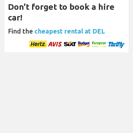
Don't forget to book a hire
car!
Find the
cheapest rental at DEL