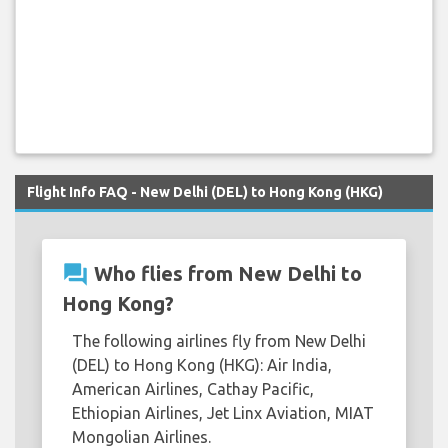
Flight Info FAQ - New Delhi (DEL) to Hong Kong (HKG)
question_answer
Who flies from New Delhi to
Hong Kong?
The following airlines fly from New Delhi
(DEL) to Hong Kong (HKG): Air India,
American Airlines, Cathay Pacific,
Ethiopian Airlines, Jet Linx Aviation, MIAT
Mongolian Airlines.