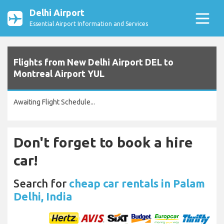
Delhi Airport
Essential Airport Information and Services
Flights from New Delhi Airport DEL to
Montreal Airport YUL
Awaiting Flight Schedule...
Don't forget to book a hire
car!
Search for
cheap car rentals in Palam
Delhi, India