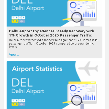
Delhi Airport Experiences Steady Recovery with
1% Growth in October 2023 Passenger Traffic
Delhi Airport witnessed a modest but significant 1.2% increase in
passenger traffic in October 2023 compared to pre-pandemic
levels.
View...