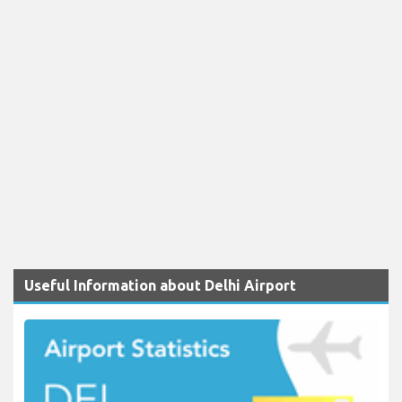
Useful Information about Delhi Airport