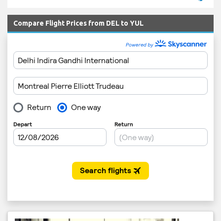
Compare Flight Prices from DEL to YUL