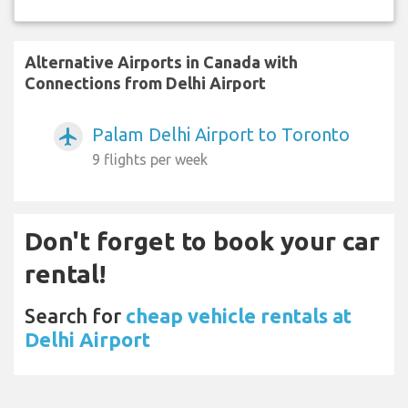
Alternative Airports in Canada with
Connections from Delhi Airport
Palam Delhi Airport to Toronto
airplanemode_active
9 flights per week
Don't forget to book your car
rental!
Search for
cheap vehicle rentals at
Delhi Airport