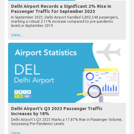
Delhi Airport Records a Significant 2% Rise in
Passenger Traffic for September 2023
In September 2023, Delhi Airport handled 5,802,348 passengers,
marking a robust 2.11% increase compared to pre-pandemic
levels in September 2019.
View...
Delhi Airport’s Q3 2023 Passenger Traffic
Increases by 18%
Delhi Airport’s Q3 2023 Marks a 17.87% Rise in Passenger Volume,
Surpassing Pre-Pandemic Levels
View...