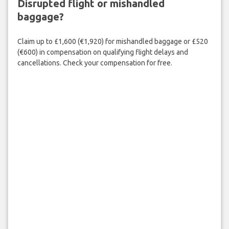
Disrupted flight or mishandled
baggage?
Claim up to £1,600 (€1,920) for mishandled baggage or £520
(€600) in compensation on qualifying flight delays and
cancellations. Check your compensation for free.