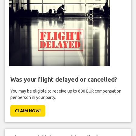
Was your flight delayed or cancelled?
You may be eligible to receive up to 600 EUR compensation
per person in your party.
CLAIM NOW!