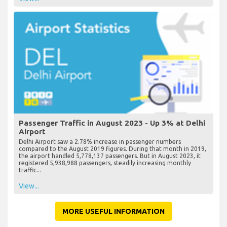
Passenger Traffic in August 2023 - Up 3% at Delhi
Airport
Delhi Airport saw a 2.78% increase in passenger numbers
compared to the August 2019 figures. During that month in 2019,
the airport handled 5,778,137 passengers. But in August 2023, it
registered 5,938,988 passengers, steadily increasing monthly
traffic...
View...
MORE USEFUL INFORMATION