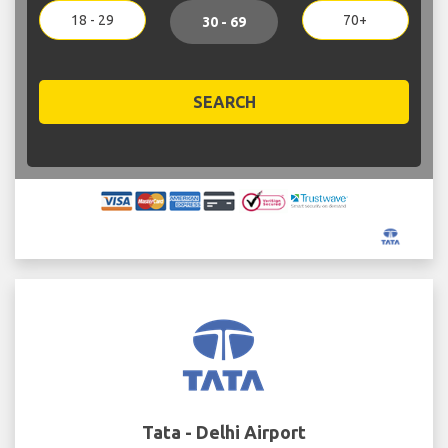
18 - 29
70+
30 - 69
SEARCH
Tata - Delhi Airport