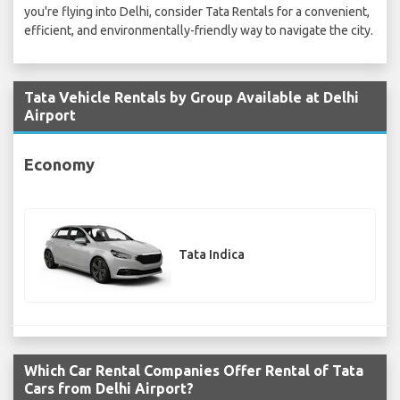
you're flying into Delhi, consider Tata Rentals for a convenient,
efficient, and environmentally-friendly way to navigate the city.
Tata Vehicle Rentals by Group Available at Delhi
Airport
Economy
Tata Indica
Which Car Rental Companies Offer Rental of Tata
Cars from Delhi Airport?