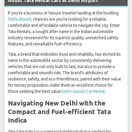
About Tata Rental Cars at Delhi Airport
If you're a business or leisure traveler landing at the bustling
Delhi Airport
, chances are you're looking for a reliable,
comfortable and affordable vehicle to navigate the city. Enter
Tata Rentals, a sought after name in the Indian automobile
industry renowned for its superior quality, unmatched safety
features, and remarkable fuel-efficiency.
Tata, a brand that embodies trust and reliability, has etched its
name in the automobile sector by consistently delivering
vehicles that are not only built to last, but also to provide a
comfortable and smooth ride. The brand's attributes of
resilience, safety, and eco-friendliness, paired with their value
for money proposition, make them an excellent choice for
those seeking the best value
Delhi Airport Car Rental
.
Navigating New Delhi with the
Compact and Fuel-efficient Tata
Indica
The Tata Indica is a compact hatchback that is perfect for