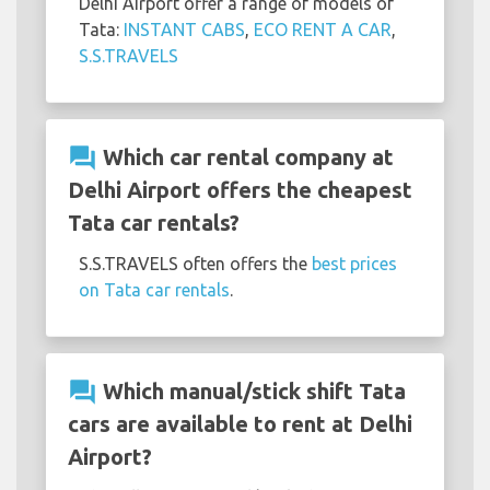
Delhi Airport offer a range of models of
Tata:
INSTANT CABS
,
ECO RENT A CAR
,
S.S.TRAVELS
question_answer
Which car rental company at
Delhi Airport offers the cheapest
Tata car rentals?
S.S.TRAVELS often offers the
best prices
on Tata car rentals
.
question_answer
Which manual/stick shift Tata
cars are available to rent at Delhi
Airport?