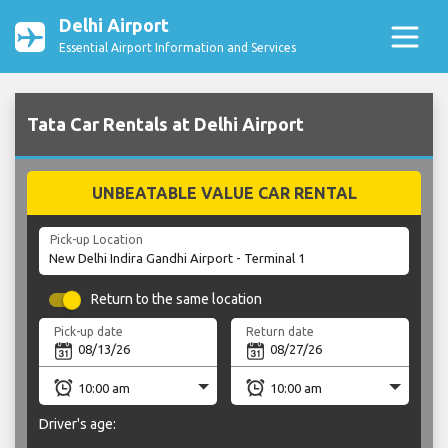
Delhi Airport
Essential Airport Information and Services
Tata Car Rentals at Delhi Airport
UNBEATABLE VALUE CAR RENTAL
Pick-up Location
Return to the same location
Pick-up date
Return date
Driver's age: