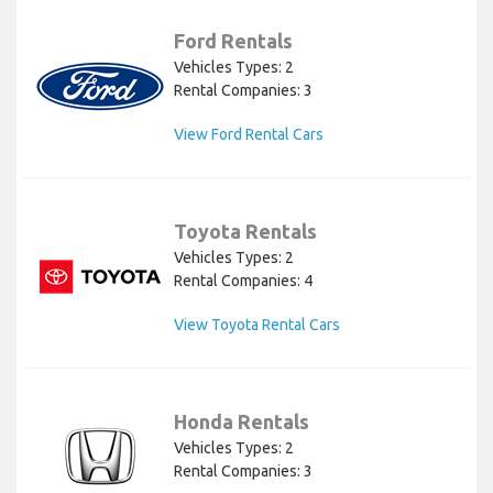
Ford Rentals
Vehicles Types: 2
Rental Companies: 3
View Ford Rental Cars
Toyota Rentals
Vehicles Types: 2
Rental Companies: 4
View Toyota Rental Cars
Honda Rentals
Vehicles Types: 2
Rental Companies: 3