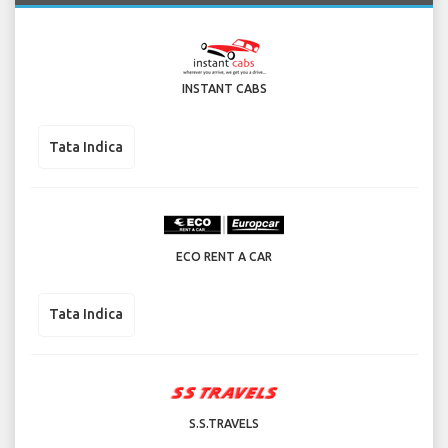
INSTANT CABS
Tata Indica
ECO RENT A CAR
Tata Indica
S.S.TRAVELS