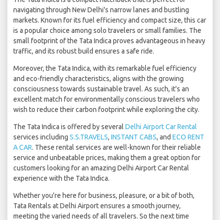
navigating through New Delhi's narrow lanes and bustling
markets. Known for its fuel efficiency and compact size, this car
is a popular choice among solo travelers or small families. The
small footprint of the Tata Indica proves advantageous in heavy
traffic, and its robust build ensures a safe ride.
Moreover, the Tata Indica, with its remarkable fuel efficiency
and eco-friendly characteristics, aligns with the growing
consciousness towards sustainable travel. As such, it's an
excellent match for environmentally conscious travelers who
wish to reduce their carbon footprint while exploring the city.
The Tata Indica is offered by several
Delhi Airport Car Rental
services including
S.S.TRAVELS
,
INSTANT CABS
, and
ECO RENT
A CAR
. These rental services are well-known for their reliable
service and unbeatable prices, making them a great option for
customers looking for an amazing Delhi Airport Car Rental
experience with the Tata Indica.
Whether you're here for business, pleasure, or a bit of both,
Tata Rentals at Delhi Airport ensures a smooth journey,
meeting the varied needs of all travelers. So the next time