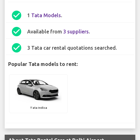
check_circle
1
Tata Models
.
check_circle
Available from
3 suppliers
.
check_circle
3 Tata car rental quotations searched.
Popular Tata models to rent:
Tata Indica