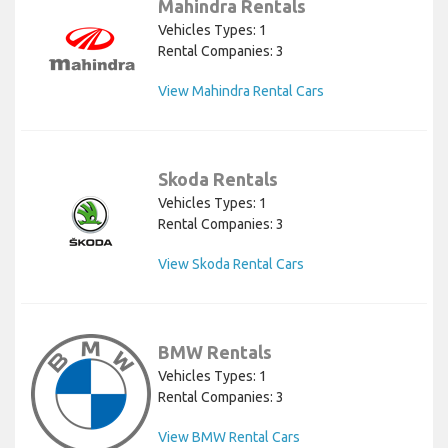
Mahindra Rentals
Vehicles Types: 1
Rental Companies: 3
View Mahindra Rental Cars
Skoda Rentals
Vehicles Types: 1
Rental Companies: 3
View Skoda Rental Cars
BMW Rentals
Vehicles Types: 1
Rental Companies: 3
View BMW Rental Cars