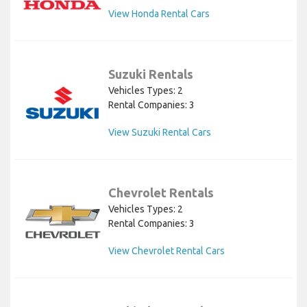
View Honda Rental Cars
Suzuki Rentals
Vehicles Types: 2
Rental Companies: 3
View Suzuki Rental Cars
Chevrolet Rentals
Vehicles Types: 2
Rental Companies: 3
View Chevrolet Rental Cars