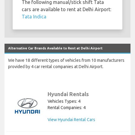
The following manual/stick shift Tata
cars are available to rent at Delhi Airport:
Tata Indica
Alternative Car Brands Available to Rent at Delhi Airport
We have 18 different types of vehicles from 10 manufacturers
provided by 4 car rental companies at Delhi Airport.
Hyundai Rentals
Vehicles Types: 4
Rental Companies: 4
View Hyundai Rental Cars