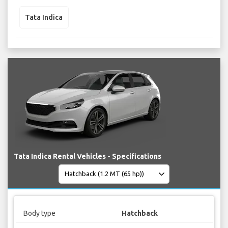
Tata Indica
Tata Indica Rental Vehicles - Specifications
Body type
Hatchback