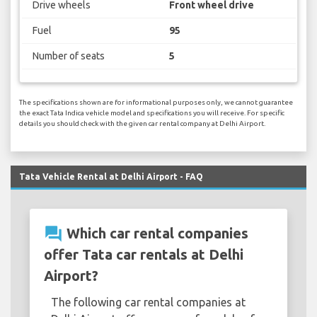
Drive wheels
Front wheel drive
Fuel
95
Number of seats
5
The specifications shown are for informational purposes only, we cannot guarantee
the exact Tata Indica vehicle model and specifications you will receive. For specific
details you should check with the given car rental company at Delhi Airport.
Tata Vehicle Rental at Delhi Airport - FAQ
question_answer
Which car rental companies
offer Tata car rentals at Delhi
Airport?
The following car rental companies at