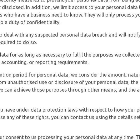
 disclosed. In addition, we limit access to your personal data
es who have a business need to know. They will only process y
o a duty of confidentiality.
o deal with any suspected personal data breach and will notif
equired to do so.
ata for as long as necessary to fulfil the purposes we collecte
y, accounting, or reporting requirements.
ntion period for personal data, we consider the amount, nature
from unauthorised use or disclosure of your personal data, th
e can achieve those purposes through other means, and the ap
you have under data protection laws with respect to how your p
ise any of these rights, you can contact us using the details se
r consent to us processing your personal data at any time. Thi