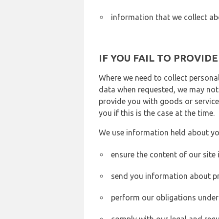
information that we collect ab
IF YOU FAIL TO PROVID
Where we need to collect personal
data when requested, we may not b
provide you with goods or services
you if this is the case at the time.
We use information held about yo
ensure the content of our site
send you information about pr
perform our obligations under