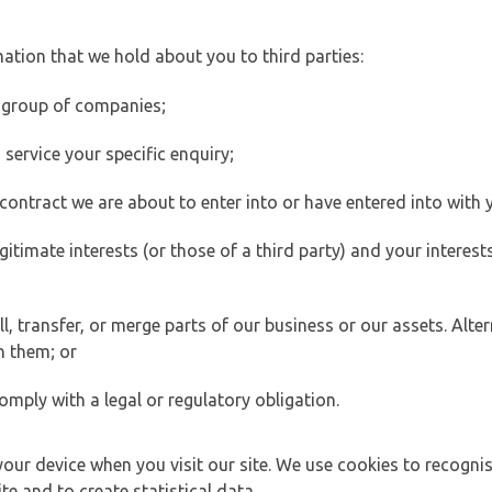
ation that we hold about you to third parties:
 group of companies;
ervice your specific enquiry;
ontract we are about to enter into or have entered into with 
egitimate interests (or those of a third party) and your intere
 transfer, or merge parts of our business or our assets. Alter
h them; or
omply with a legal or regulatory obligation.
your device when you visit our site. We use cookies to recogni
e and to create statistical data.