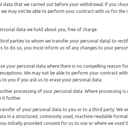
l data that we carried out before your withdrawal. If you cho
 we may not be able to perform your contract with us for the r
personal data we hold about you, free of charge.
third parties to whom we transfer your personal data) to rectif
us to do so, you must inform us of any changes to your person
ase your personal data where there is no compelling reason for 
e exceptions. We may not be able to perform your contract with 
 to you if you ask us to erase your personal data.
 further processing of your personal data. Where processing is r
it further.
ransfer of your personal data to you or to a third party. We wil
ta in a structured, commonly used, machine-readable format. N
u initially provided consent for us to use or where we used 