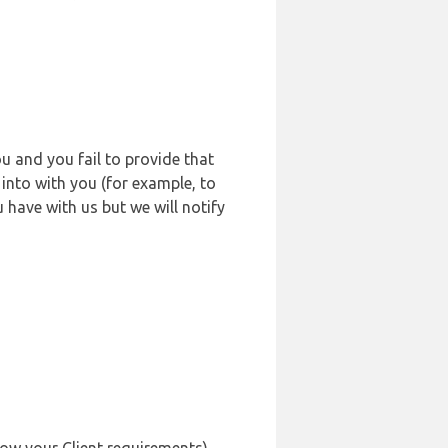
u and you fail to provide that
into with you (for example, to
 have with us but we will notify