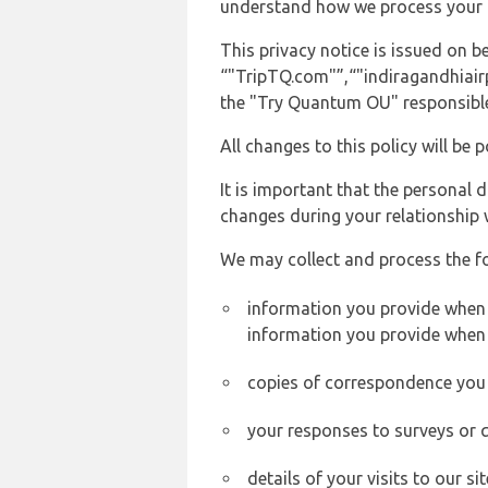
understand how we process your 
This privacy notice is issued on
“"TripTQ.com"”,“"indiragandhiairpo
the "Try Quantum OU" responsible 
All changes to this policy will be 
It is important that the personal 
changes during your relationship 
We may collect and process the f
information you provide when y
information you provide when 
copies of correspondence you s
your responses to surveys or 
details of your visits to our s