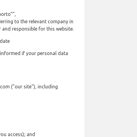
orto"”,
ferring to the relevant company in
and responsible for this website.
 date
 informed if your personal data
com ("our site"), including
 you access); and