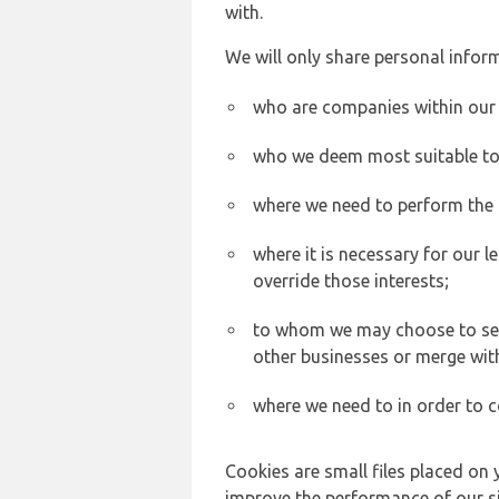
with.
We will only share personal inform
who are companies within our
who we deem most suitable to s
where we need to perform the c
where it is necessary for our l
override those interests;
to whom we may choose to sell,
other businesses or merge wit
where we need to in order to c
Cookies are small files placed on 
improve the performance of our sit