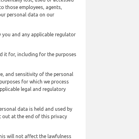
 to those employees, agents,
our personal data on our
y you and any applicable regulator
d it for, including for the purposes
, and sensitivity of the personal
e purposes for which we process
plicable legal and regulatory
ersonal data is held and used by
t out at the end of this privacy
s will not affect the lawfulness