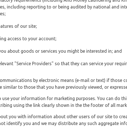
ulatory requirements (including Anti Money Laundering and Kn
es, including reporting to or being audited by national and int
es;
atures of our site;
ting access to your account;
 you about goods or services you might be interested in; and
elevant "Service Providers" so that they can service your requi
ommunications by electronic means (e-mail or text) if those 
e similar to those that you have previously viewed, or expresse
to use your information for marketing purposes. You can do thi
ibing using the link clearly shown in the the footer of all ma
t you with information about other users of our site to creat
 not identify you and we may distribute any such aggregate in