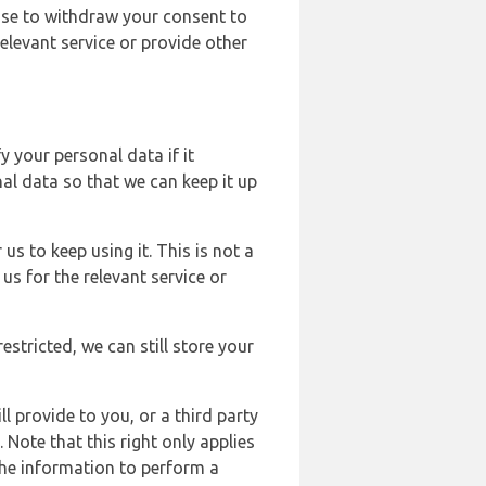
ose to withdraw your consent to
elevant service or provide other
y your personal data if it
al data so that we can keep it up
us to keep using it. This is not a
us for the relevant service or
estricted, we can still store your
l provide to you, or a third party
ote that this right only applies
the information to perform a