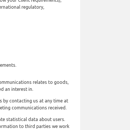
ow your Client requirements),
ernational regulatory,
rements.
communications relates to goods,
d an interest in.
s by contacting us at any time at
rketing communications received.
e statistical data about users.
formation to third parties we work