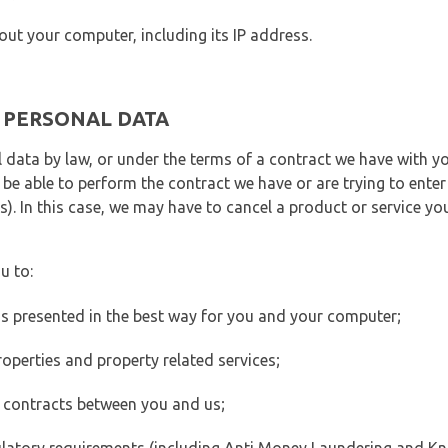
out your computer, including its IP address.
E PERSONAL DATA
 data by law, or under the terms of a contract we have with yo
e able to perform the contract we have or are trying to enter 
). In this case, we may have to cancel a product or service you
u to:
 is presented in the best way for you and your computer;
operties and property related services;
 contracts between you and us;