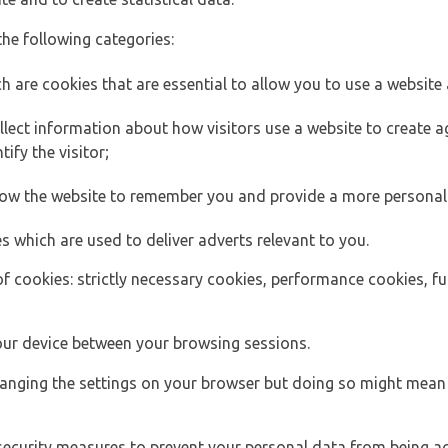
the following categories:
h are cookies that are essential to allow you to use a website 
lect information about how visitors use a website to create
ify the visitor;
llow the website to remember you and provide a more personal
s which are used to deliver adverts relevant to you.
of cookies: strictly necessary cookies, performance cookies, f
ur device between your browsing sessions.
anging the settings on your browser but doing so might mean 
security measures to prevent your personal data from being ac