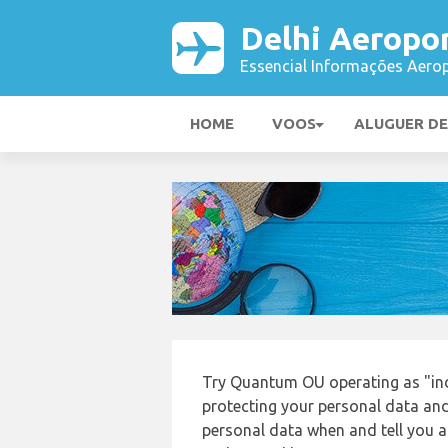
Delhi Aeropo
Essencial Informações Aerop
HOME
VOOS
ALUGUER D
Try Quantum OU operating as "ind
protecting your personal data and 
personal data when and tell you ab