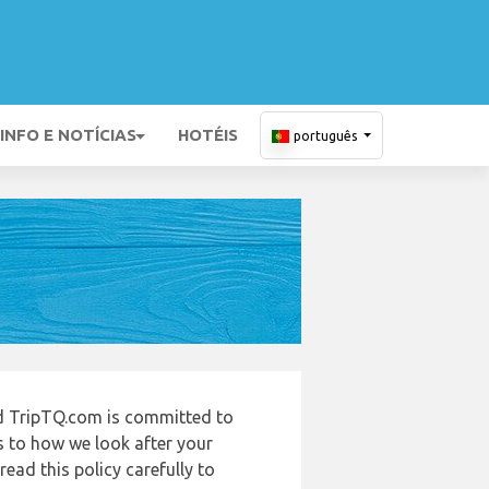
INFO E NOTÍCIAS
HOTÉIS
português
nd TripTQ.com is committed to
s to how we look after your
ead this policy carefully to