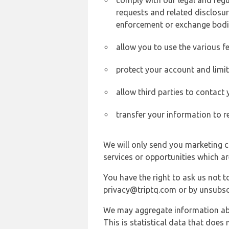
comply with our legal and reg
requests and related disclosur
enforcement or exchange bodi
allow you to use the various fe
protect your account and limi
allow third parties to contact
transfer your information to r
We will only send you marketing c
services or opportunities which ar
You have the right to ask us not 
privacy@triptq.com or by unsubscr
We may aggregate information abou
This is statistical data that does