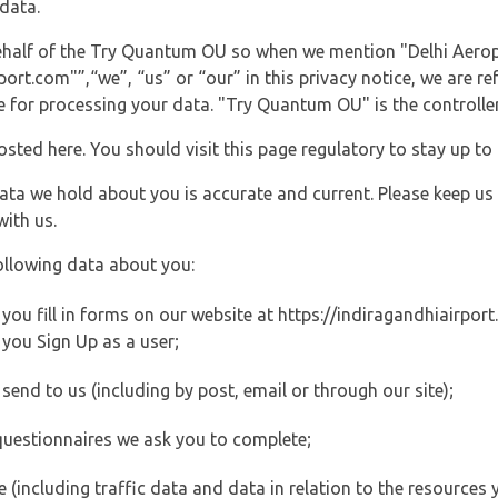
data.
 behalf of the Try Quantum OU so when we mention "Delhi Aerop
rt.com"”,“we”, “us” or “our” in this privacy notice, we are re
for processing your data. "Try Quantum OU" is the controller 
posted here. You should visit this page regulatory to stay up to
data we hold about you is accurate and current. Please keep us
with us.
ollowing data about you:
ou fill in forms on our website at https://indiragandhiairport.
you Sign Up as a user;
end to us (including by post, email or through our site);
questionnaires we ask you to complete;
ite (including traffic data and data in relation to the resources