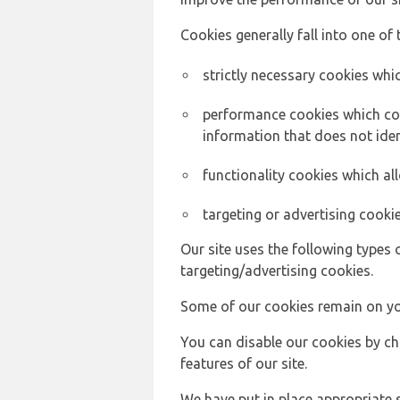
Cookies generally fall into one of 
strictly necessary cookies whic
performance cookies which col
information that does not ident
functionality cookies which a
targeting or advertising cookie
Our site uses the following types 
targeting/advertising cookies.
Some of our cookies remain on yo
You can disable our cookies by ch
features of our site.
We have put in place appropriate 