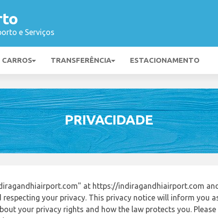
rto
orto e Serviços
E CARROS
TRANSFERÊNCIA
ESTACIONAMENTO
PRIVACIDADE
iragandhiairport.com" at https://indiragandhiairport.com a
respecting your privacy. This privacy notice will inform you a
out your privacy rights and how the law protects you. Please r