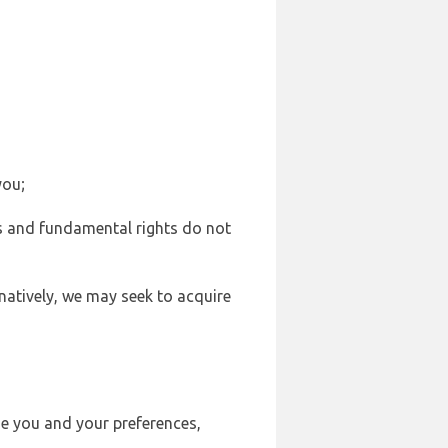
you;
sts and fundamental rights do not
natively, we may seek to acquire
se you and your preferences,