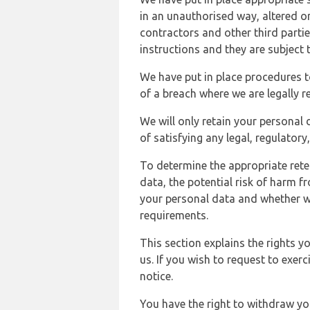
in an unauthorised way, altered or
contractors and other third parti
instructions and they are subject t
We have put in place procedures t
of a breach where we are legally r
We will only retain your personal d
of satisfying any legal, regulator
To determine the appropriate rete
data, the potential risk of harm 
your personal data and whether w
requirements.
This section explains the rights 
us. If you wish to request to exerc
notice.
You have the right to withdraw you