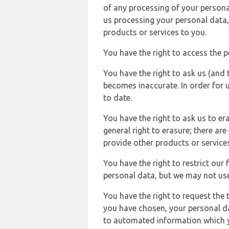
of any processing of your persona
us processing your personal data,
products or services to you.
You have the right to access the 
You have the right to ask us (and 
becomes inaccurate. In order for 
to date.
You have the right to ask us to er
general right to erasure; there ar
provide other products or services
You have the right to restrict our
personal data, but we may not use 
You have the right to request the t
you have chosen, your personal da
to automated information which yo